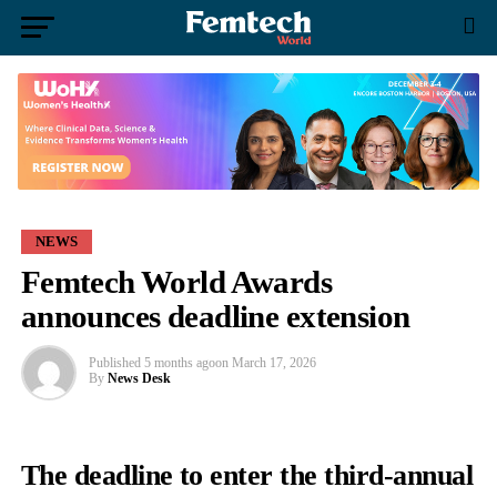
NEWS
Femtech World Awards
announces deadline extension
Published
5 months ago
on
March 17, 2026
By
News Desk
The deadline to enter the third-annual