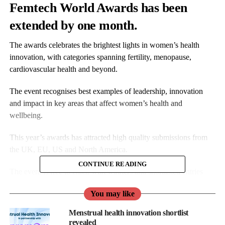
Femtech World Awards has been
extended by one month.
The awards celebrates the brightest lights in women’s health
innovation, with categories spanning fertility, menopause,
cardiovascular health and beyond.
The event recognises best examples of leadership, innovation
and impact in key areas that affect women’s health and
wellbeing.
This year’s awards has attracted high quality submissions from
the UK, EU, US and North America.
CONTINUE READING
The event is free to enter, with winners and shortlisted entries
receiving extensive coverage across all Femtech World
You may like
platforms.
Menstrual health innovation shortlist
Winners will also receive a trophy and the opportunity to be
revealed