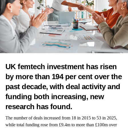
Winners are set to be revealed at a virtual event in June.
To enter and for more information, visit our awards
page
here
.
RELATED TOPICS:
FEATURED
FEMTECH WORLD AWARDS
UP NEXT
UK femtech investment has risen
Luna and Kindbody partner to bring data-driven
insight to women’s health and fertility care
by more than 194 per cent over the
DON'T MISS
past decade, with deal activity and
Empowering women’s health with music
funding both increasing, new
research has found.
News Desk
The number of deals increased from 18 in 2015 to 53 in 2025,
while total funding rose from £9.4m to more than £100m over