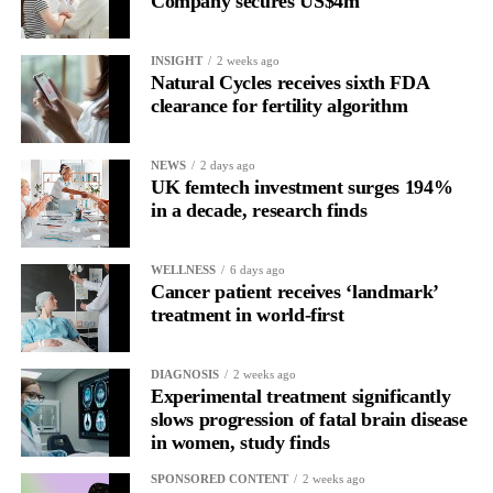
Company secures US$4m
Rather than seeing it as avoidance, it’s regulation.
INSIGHT
2 weeks ago
Picture a professional in a high-pressure role.
Natural Cycles receives sixth FDA
clearance for fertility algorithm
In one phase of her cycle she is sharp, decisive and efficient.
NEWS
2 days ago
In another, she is re-reading the same email, struggling to focus
UK femtech investment surges 194%
and disproportionately overwhelmed by routine tasks.
in a decade, research finds
Without context, that looks like inconsistency.
WELLNESS
6 days ago
Cancer patient receives ‘landmark’
With context, it’s a pattern that can be understood, anticipated
treatment in world-first
and supported.
Journaling reveals the missing layer
DIAGNOSIS
2 weeks ago
Experimental treatment significantly
slows progression of fatal brain disease
Journaling is already a proven way to surface this deep layer.
in women, study finds
It’s
well established
for improving mental health and stress
SPONSORED CONTENT
2 weeks ago