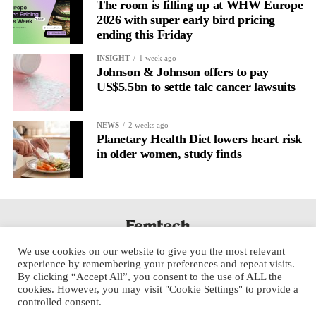
regulation.
The room is filling up at WHW Europe
2026 with super early bird pricing
ending this Friday
A
2022 systematic review
reported a 9 per cent decrease in
anxiety levels through writing.
INSIGHT
1 week ago
Johnson & Johnson offers to pay
But its potential goes further than that.
US$5.5bn to settle talc cancer lawsuits
Journal entries build a longitudinal record of how someone’s
NEWS
2 weeks ago
inner state and hormone-linked rhythms evolve across the cycle,
Planetary Health Diet lowers heart risk
across roles, across time.
in older women, study finds
The problem is journaling can be hard to sustain without
structure.
It’s also tricky to know what to write, as it’s self-directed.
We use cookies on our website to give you the most relevant
Insights end up buried in raw writing, disconnected from the
experience by remembering your preferences and repeat visits.
neurological pattern actually driving it.
By clicking “Accept All”, you consent to the use of ALL the
cookies. However, you may visit "Cookie Settings" to provide a
controlled consent.
Véa is a digital platform that guides women to document their