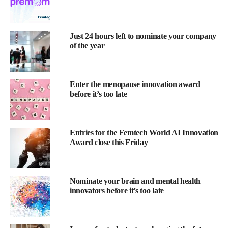
interviewed for an article.
Award categories
Just 24 hours left to nominate your company
of the year
Research Project of the Year
sponsored by
OncoGenomX
Women’s Cancer Innovation
Enter the menopause innovation award
before it’s too late
sponsored by
Endomag
Menstrual Health Innovation
sponsored by
Premom
Entries for the Femtech World AI Innovation
Award close this Friday
Cardiovascular Health Innovation
sponsored by
Women as One
Nominate your brain and mental health
Startup of the Year
innovators before it’s too late
sponsored by
Future Fertility
Fertility
Innovation