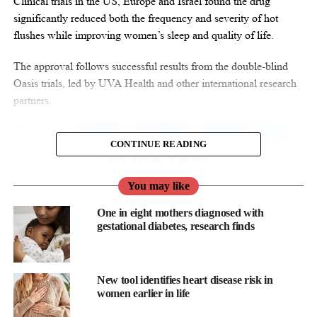
Clinical trials in the US, Europe and Israel found the drug
significantly reduced both the frequency and severity of hot
flushes while improving women’s sleep and quality of life.
The approval follows successful results from the double-blind
Oasis trials, led by UVA Health and other international research
partners.
CONTINUE READING
You may like
One in eight mothers diagnosed with
gestational diabetes, research finds
New tool identifies heart disease risk in
women earlier in life
The studies enrolled postmenopausal women aged 40 to 65 with