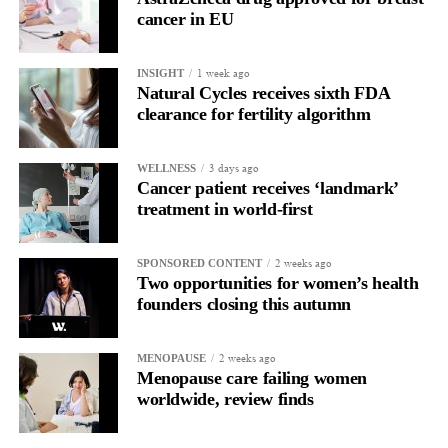
cancer in EU
1 week ago
INSIGHT
Natural Cycles receives sixth FDA
clearance for fertility algorithm
3 days ago
WELLNESS
Cancer patient receives ‘landmark’
treatment in world-first
2 weeks ago
SPONSORED CONTENT
Two opportunities for women’s health
founders closing this autumn
2 weeks ago
MENOPAUSE
Menopause care failing women
worldwide, review finds