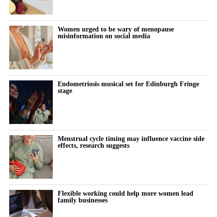
acne, tiredness, and thick, dark patches of skin on the neck or
armpits, known as acanthosis nigricans.
Women urged to be wary of menopause
misinformation on social media
Until recently, PMOS was known as polycystic ovarian
syndrome, or PCOS.
Experts called for the name change after highlighting that
Endometriosis musical set for Edinburgh Fringe
misunderstandings about cysts and too much focus on the
stage
ovaries were delaying diagnoses.
Earlier this month, the National Institute for Health and Care
Excellence said women with PMOS should be seen by health
Menstrual cycle timing may influence vaccine side
professionals annually to monitor symptoms and manage long-
effects, research suggests
term risks.
NICE said the condition affects between three and four million
women in the UK but is “frequently underdiagnosed and
Flexible working could help more women lead
family businesses
inconsistently managed”.