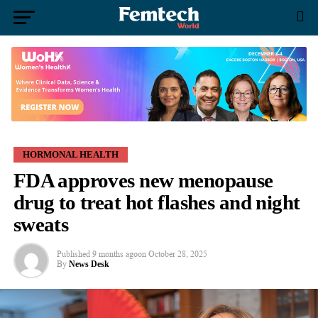
HORMONAL HEALTH
FDA approves new menopause
drug to treat hot flashes and night
sweats
Published
9 months ago
on
October 28, 2025
By
News Desk