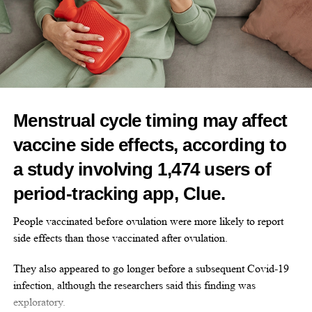
— a drug that blocks its effects on the womb.
Some women cannot take hormone therapy due to
contraindications such as a history of blood clots or oestrogen-
sensitive cancers.
Elinzanetant works through dual receptor antagonism, blocking
Menstrual cycle timing may affect
two receptors involved in temperature regulation and other
vaccine side effects, according to
menopausal symptoms.
a study involving 1,474 users of
The most common side effects seen in the trials were mild
period-tracking app, Clue.
headache and fatigue. No serious side effects were reported.
People vaccinated before ovulation were more likely to report
Pinkerton said: “I am excited that women who can’t or choose
side effects than those vaccinated after ovulation.
not to take hormone therapy will have access to elinzanetant,
which is an effective and tested, FDA-approved therapy for
They also appeared to go longer before a subsequent Covid-19
bothersome symptoms.
infection, although the researchers said this finding was
exploratory.
“It’s critical that we listen to our patients to understand exactly