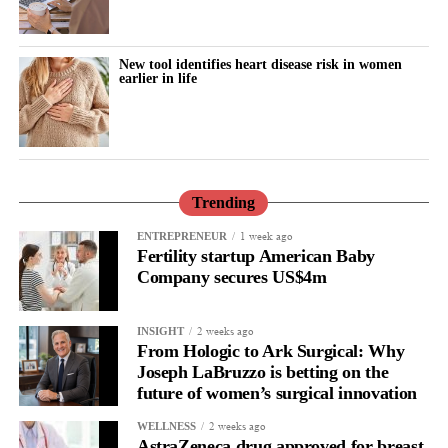
New tool identifies heart disease risk in women
earlier in life
Trending
1 week ago
ENTREPRENEUR
Fertility startup American Baby
Company secures US$4m
2 weeks ago
INSIGHT
From Hologic to Ark Surgical: Why
Joseph LaBruzzo is betting on the
future of women’s surgical innovation
2 weeks ago
WELLNESS
AstraZeneca drug approved for breast