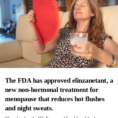
The FDA has approved elinzanetant, a
new non-hormonal treatment for
menopause that reduces hot flushes
and night sweats.