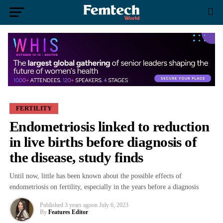
FERTILITY
Endometriosis linked to reduction
in live births before diagnosis of
the disease, study finds
Until now, little has been known about the possible effects of
endometriosis on fertility, especially in the years before a diagnosis
Published
3 years ago
on
July 6, 2023
By
Features Editor