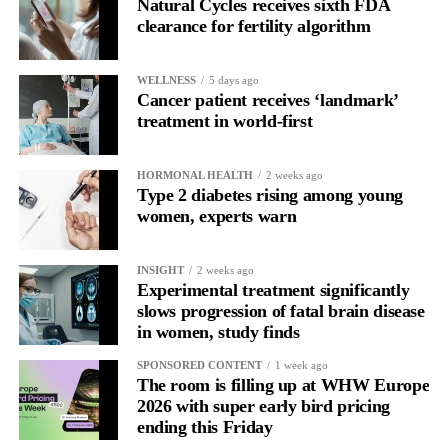
Natural Cycles receives sixth FDA
clearance for fertility algorithm
WELLNESS
5 days ago
Cancer patient receives ‘landmark’
treatment in world-first
HORMONAL HEALTH
2 weeks ago
Type 2 diabetes rising among young
women, experts warn
INSIGHT
2 weeks ago
Experimental treatment significantly
slows progression of fatal brain disease
in women, study finds
SPONSORED CONTENT
1 week ago
The room is filling up at WHW Europe
2026 with super early bird pricing
ending this Friday