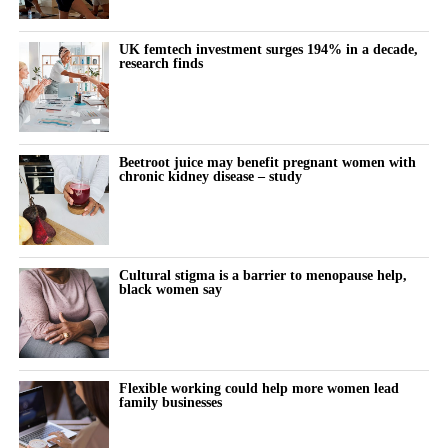
offered both over the counter and by prescription.
UK femtech investment surges 194% in a decade,
research finds
The company has also received regulatory authorisations in more
than eight markets worldwide, including Europe, Canada, Brazil,
Australia, South Korea and Singapore.
Beetroot juice may benefit pregnant women with
chronic kidney disease – study
Cultural stigma is a barrier to menopause help,
black women say
Flexible working could help more women lead
family businesses