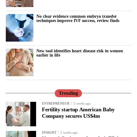
No clear evidence common embryo transfer
techniques improve IVF success, review finds
New tool identifies heart disease risk in women
earlier in life
Trending
ENTREPRENEUR
2 weeks ago
Fertility startup American Baby
Company secures US$4m
INSIGHT
2 weeks ago