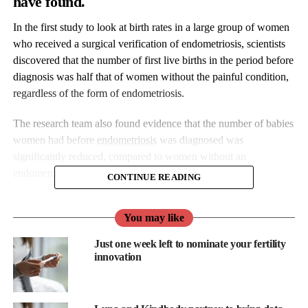
have found.
In the first study to look at birth rates in a large group of women
who received a surgical verification of endometriosis, scientists
discovered that the number of first live births in the period before
diagnosis was half that of women without the painful condition,
regardless of the form of endometriosis.
The research team also found evidence that the number of babies
women had before
endometriosis
was diagnosed was
significantly reduced, compared to women without an
endometriosis diagnosis.
CONTINUE READING
“Our findings suggest that doctors who see women suffering
You may like
from painful menstruation and chronic pelvic pain, should keep
in mind the possibility of endometriosis and treat them
Just one week left to nominate your fertility
effectively,” said Professor Oskari Heikinheimo of Helsinki
innovation
University Hospital, who led the study.
“Doctors should discuss with these women the possible effects