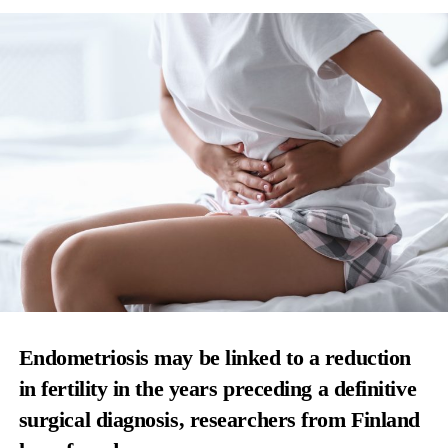
Endometriosis may be linked to a reduction
in fertility in the years preceding a definitive
surgical diagnosis, researchers from Finland