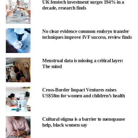
UK femtech investment surges 194% in a
decade, research finds
No clear evidence common embryo transfer
techniques improve IVF success, review finds
Menstrual data is missing a critical layer:
The mind
Findings ranged from reproductive and autoimmune disorders to
less-discussed conditions such as gastroesophageal reflux
disease, asthma and vitamin D deficiency.
Cross-Border Impact Ventures raises
US$58m for women and children’s health
Endometriosis occurs when cells similar to those lining the
womb grow outside it and on nearby organs.
Umair Khan is a PhD student in the biological and medical
Cultural stigma is a barrier to menopause
help, black women say
informatics programme at UCSF.