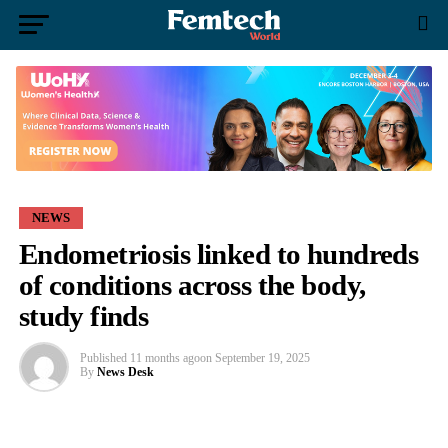
NEWS
Endometriosis linked to hundreds
of conditions across the body,
study finds
Published
11 months ago
on
September 19, 2025
By
News Desk