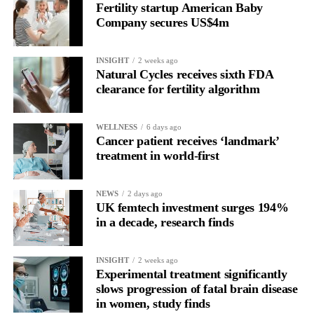
Fertility startup American Baby
the brain is shifting toward introspection and recovery.
Company secures US$4m
Rather than seeing it as avoidance, it’s regulation.
INSIGHT
2 weeks ago
Picture a professional in a high-pressure role.
Natural Cycles receives sixth FDA
clearance for fertility algorithm
In one phase of her cycle she is sharp, decisive and efficient.
WELLNESS
6 days ago
In another, she is re-reading the same email, struggling to focus
Cancer patient receives ‘landmark’
and disproportionately overwhelmed by routine tasks.
treatment in world-first
Without context, that looks like inconsistency.
NEWS
2 days ago
UK femtech investment surges 194%
With context, it’s a pattern that can be understood, anticipated
in a decade, research finds
and supported.
Journaling reveals the missing layer
INSIGHT
2 weeks ago
Experimental treatment significantly
slows progression of fatal brain disease
Journaling is already a proven way to surface this deep layer.
in women, study finds