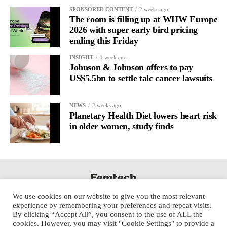
It’s
well established
for improving mental health and stress
SPONSORED CONTENT
2 weeks ago
regulation.
The room is filling up at WHW Europe
2026 with super early bird pricing
ending this Friday
A
2022 systematic review
reported a 9 per cent decrease in
anxiety levels through writing.
INSIGHT
1 week ago
Johnson & Johnson offers to pay
But its potential goes further than that.
US$5.5bn to settle talc cancer lawsuits
Journal entries build a longitudinal record of how someone’s
NEWS
2 weeks ago
inner state and hormone-linked rhythms evolve across the cycle,
Planetary Health Diet lowers heart risk
across roles, across time.
in older women, study finds
The problem is journaling can be hard to sustain without
structure.
It’s also tricky to know what to write, as it’s self-directed.
We use cookies on our website to give you the most relevant
Insights end up buried in raw writing, disconnected from the
experience by remembering your preferences and repeat visits.
neurological pattern actually driving it.
By clicking “Accept All”, you consent to the use of ALL the
cookies. However, you may visit "Cookie Settings" to provide a