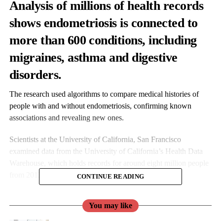
Analysis of millions of health records
shows
endometriosis
is connected to
more than 600 conditions, including
migraines, asthma and digestive
disorders.
The research used algorithms to compare medical histories of
people with and without endometriosis, confirming known
associations and revealing new ones.
Scientists at the University of California, San Francisco
examined data from the University of California’s Health Data
Warehouse, which holds records for around eight million people
from 2012 onwards.
CONTINUE READING
You may like