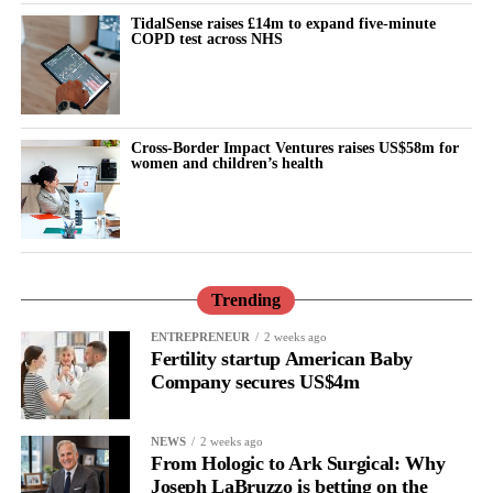
According to professor Gozes, overlooking biological
TidalSense raises £14m to expand five-minute
differences between the sexes may hide a genuine treatment
COPD test across NHS
effect.
“Our data show that analysing women and men separately is not
merely a statistical exercise, but an essential tool for developing
Cross-Border Impact Ventures raises US$58m for
women and children’s health
more effective treatments for neurodegenerative brain diseases,”
she said.
The researchers believe the findings provide a strong scientific
basis for future clinical trials and treatment protocols designed
from the outset to account for patients’ sex.
Trending
ENTREPRENEUR
2 weeks ago
These trials could evaluate Davunetide as a targeted treatment for
Fertility startup American Baby
women with PSP.
Company secures US$4m
They said the approach may also pave the way for more precise
treatments for tau-related diseases, including
Alzheimer’s disease
NEWS
2 weeks ago
From Hologic to Ark Surgical: Why
and other neurodegenerative brain disorders.
Joseph LaBruzzo is betting on the