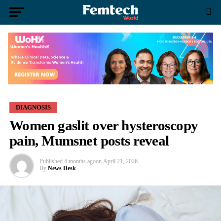
DIAGNOSIS
Women gaslit over hysteroscopy
pain, Mumsnet posts reveal
Published
4 months ago
on
April 21, 2026
By
News Desk