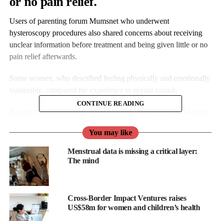
or no pain relief.
Users of parenting forum Mumsnet who underwent
hysteroscopy procedures also shared concerns about receiving
unclear information before treatment and being given little or no
pain relief afterwards.
Some women, who described feeling physically and emotionally
vulnerable, compared the experience to sexual assault.
CONTINUE READING
Research led by the University of Reading analysed 4,644 posts
from Mumsnet users written between 2018 and 2024.
You may like
Menstrual data is missing a critical layer:
The mind
Cross-Border Impact Ventures raises
US$58m for women and children’s health