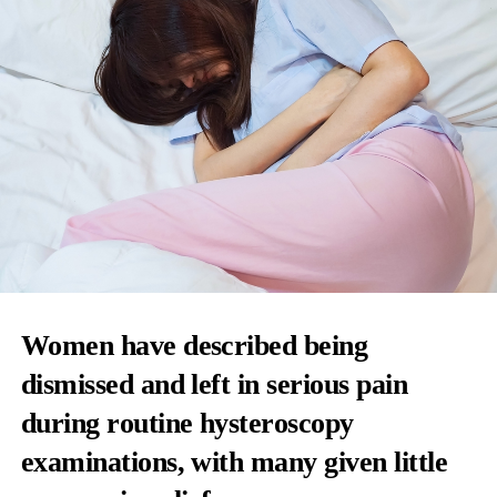
Women have described being
dismissed and left in serious pain
during routine hysteroscopy
examinations, with many given little