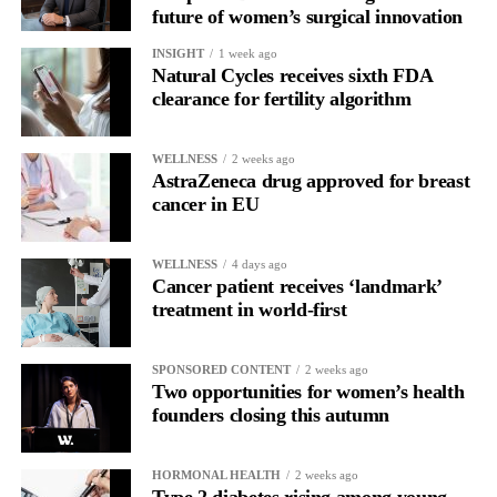
future of women’s surgical innovation
The study was supported by ExoNavis Therapeutics, which is
developing Davunetide for brain diseases under licence from
INSIGHT
1 week ago
Natural Cycles receives sixth FDA
Ramot, Tel Aviv University’s technology transfer company.
clearance for fertility algorithm
WELLNESS
2 weeks ago
AstraZeneca drug approved for breast
cancer in EU
WELLNESS
4 days ago
Cancer patient receives ‘landmark’
treatment in world-first
SPONSORED CONTENT
2 weeks ago
Two opportunities for women’s health
founders closing this autumn
HORMONAL HEALTH
2 weeks ago