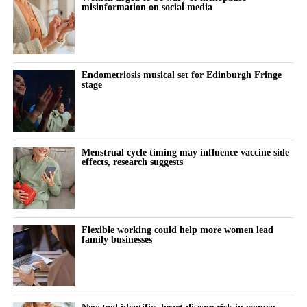
see what each cell was doing and where it was located in the
misinformation on social media
tissue.
In preeclamptic pregnancies where babies were born
prematurely, before 37 weeks, during the third trimester,
Endometriosis musical set for Edinburgh Fringe
stage
placental cells showed signs of stress and low oxygen levels.
The cells also did not use energy in the normal way.
Some cells responsible for reshaping the mother’s blood vessels
Menstrual cycle timing may influence vaccine side
effects, research suggests
were not working properly, the researchers found, which may
affect blood flow to the baby.
There were also signs of an overactive immune response in the
placenta, nearby tissues and the mother’s blood.
Flexible working could help more women lead
family businesses
The researchers said this response, together with other stress
molecules released by the placenta, helps explain why
preeclampsia affects the whole body and can become serious.
New tool identifies heart disease risk in women