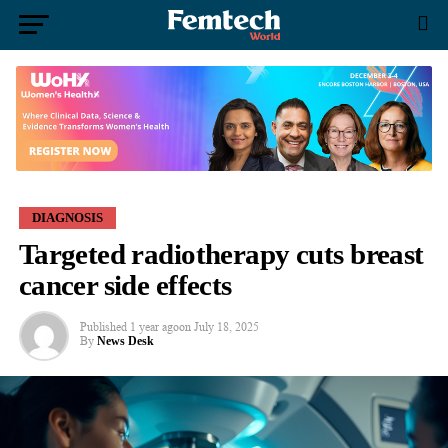
DIAGNOSIS
Targeted radiotherapy cuts breast
cancer side effects
Published
1 year ago
on
July 18, 2025
By
News Desk