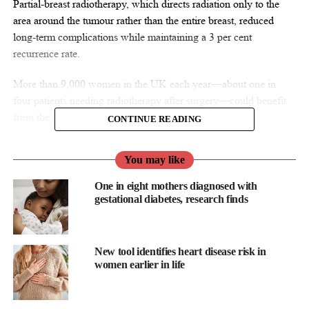
Partial-breast radiotherapy, which directs radiation only to the
area around the tumour rather than the entire breast, reduced
long-term complications while maintaining a 3 per cent
recurrence rate.
More than 9,000 women in the UK each year—about one in
four patients needing radiotherapy after surgery—could benefit
from the approach.
CONTINUE READING
You may like
One in eight mothers diagnosed with
gestational diabetes, research finds
New tool identifies heart disease risk in
women earlier in life