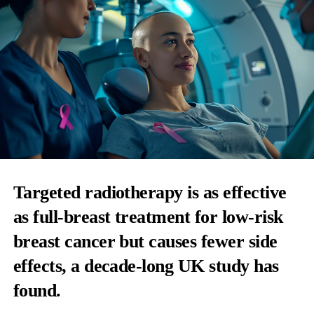
Targeted radiotherapy
is as effective
as full-breast treatment for low-risk
breast cancer but causes fewer side
effects, a decade-long UK study has
found.