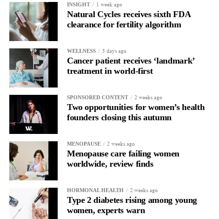
1 week ago
INSIGHT
Natural Cycles receives sixth FDA
clearance for fertility algorithm
3 days ago
WELLNESS
Cancer patient receives ‘landmark’
treatment in world-first
2 weeks ago
SPONSORED CONTENT
Two opportunities for women’s health
founders closing this autumn
2 weeks ago
MENOPAUSE
Menopause care failing women
worldwide, review finds
2 weeks ago
HORMONAL HEALTH
Type 2 diabetes rising among young
women, experts warn