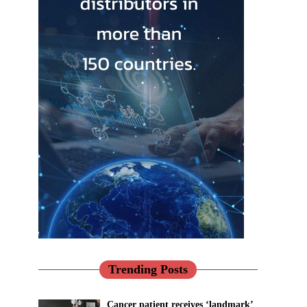
Trending Posts
Cancer patient receives ‘landmark’