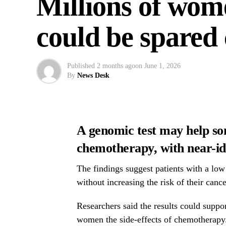
Millions of wom
could be spared
Published
2 months ago
on
June 1, 2026
By
News Desk
A genomic test may help s
chemotherapy, with near-ide
The findings suggest patients with a low
without increasing the risk of their cance
Researchers said the results could suppo
women the side-effects of chemotherapy