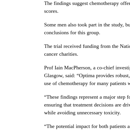
The findings suggest chemotherapy offered
scores.
Some men also took part in the study, bu
conclusions for this group.
The trial received funding from the Nati
cancer charities.
Prof Iain MacPherson, a co-chief investi
Glasgow, said: “Optima provides robust,
use of chemotherapy for many patients w
“These findings represent a major step f
ensuring that treatment decisions are dr
while avoiding unnecessary toxicity.
“The potential impact for both patients a