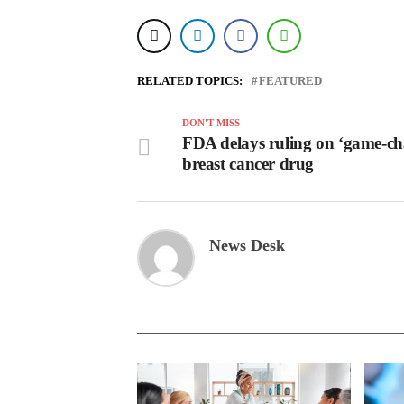
RELATED TOPICS:
FEATURED
DON'T MISS
FDA delays ruling on ‘game-ch
breast cancer drug
News Desk