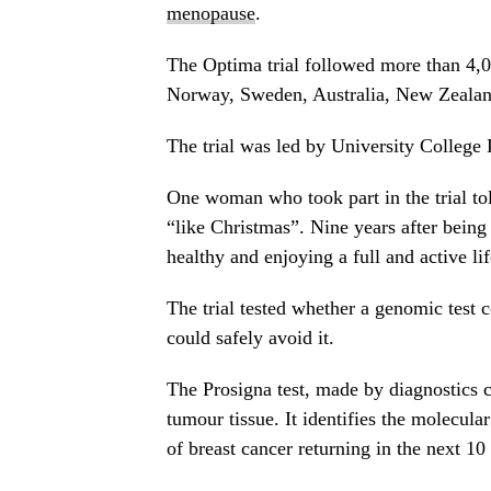
menopause
.
The Optima trial followed more than 4,0
Norway, Sweden, Australia, New Zealan
The trial was led by University College
One woman who took part in the trial tol
“like Christmas”. Nine years after being
healthy and enjoying a full and active lif
The trial tested whether a genomic test
could safely avoid it.
The Prosigna test, made by diagnostics c
tumour tissue. It identifies the molecula
of breast cancer returning in the next 10