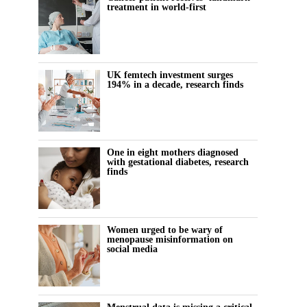
treatment in world-first
UK femtech investment surges
194% in a decade, research finds
One in eight mothers diagnosed
with gestational diabetes, research
finds
Women urged to be wary of
menopause misinformation on
social media