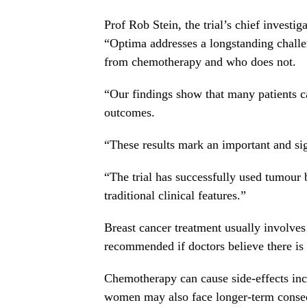
Prof Rob Stein, the trial’s chief investi
“Optima addresses a longstanding challen
from chemotherapy and who does not.
“Our findings show that many patients 
outcomes.
“These results mark an important and sig
“The trial has successfully used tumour b
traditional clinical features.”
Breast cancer treatment usually involve
recommended if doctors believe there is a
Chemotherapy can cause side-effects inc
women may also face longer-term consequ