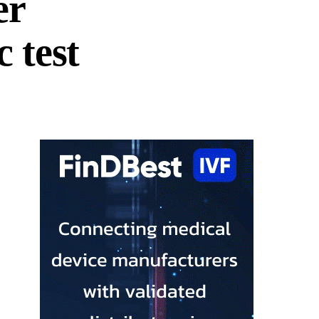
er
 test