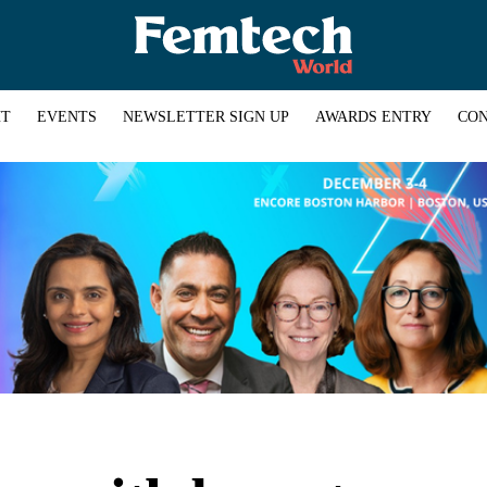
HT
EVENTS
NEWSLETTER SIGN UP
AWARDS ENTRY
CON