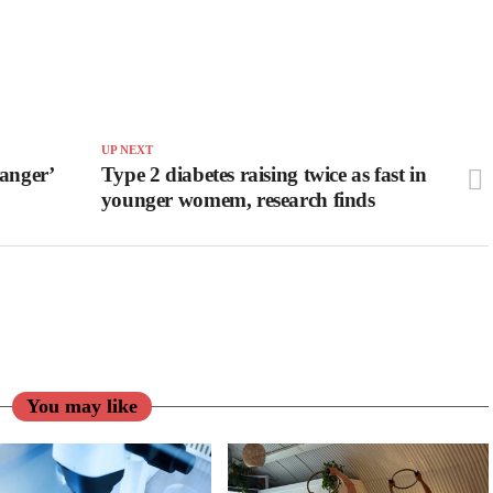
UP NEXT
anger’
Type 2 diabetes raising twice as fast in
younger womem, research finds
You may like