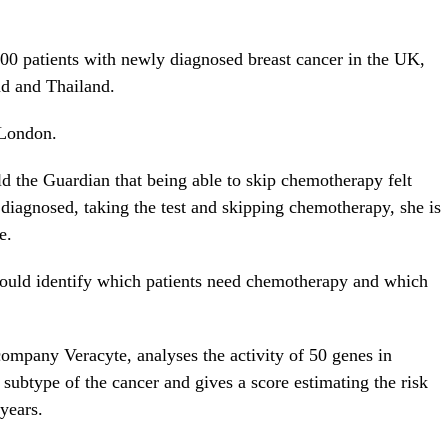
00 patients with newly diagnosed breast cancer in the UK,
d and Thailand.
 London.
d the Guardian that being able to skip chemotherapy felt
 diagnosed, taking the test and skipping chemotherapy, she is
e.
 could identify which patients need chemotherapy and which
ompany Veracyte, analyses the activity of 50 genes in
r subtype of the cancer and gives a score estimating the risk
 years.