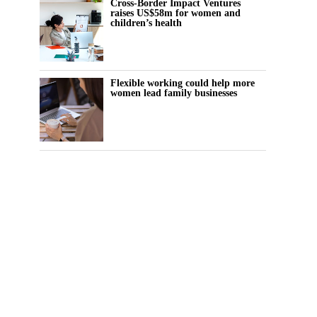
Cross-Border Impact Ventures
raises US$58m for women and
children’s health
Flexible working could help more
women lead family businesses