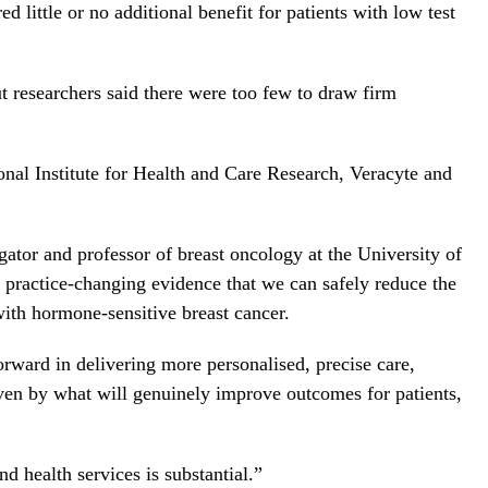
 little or no additional benefit for patients with low test
t researchers said there were too few to draw firm
onal Institute for Health and Care Research, Veracyte and
gator and professor of breast oncology at the University of
 practice-changing evidence that we can safely reduce the
ith hormone-sensitive breast cancer.
orward in delivering more personalised, precise care,
iven by what will genuinely improve outcomes for patients,
nd health services is substantial.”