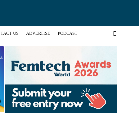
TACT US
ADVERTISE
PODCAST