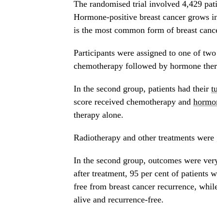
The randomised trial involved 4,429 pat
Hormone-positive breast cancer grows in
is the most common form of breast cancer
Participants were assigned to one of two
chemotherapy followed by hormone ther
In the second group, patients had their
t
score received chemotherapy and
hormon
therapy alone.
Radiotherapy and other treatments were 
In the second group, outcomes were very
after treatment, 95 per cent of patient
free from breast cancer recurrence, whi
alive and recurrence-free.