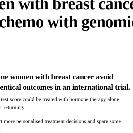
en with breast canc
 chemo with genomic
ome women with breast cancer avoid
ntical outcomes in an international trial.
 test score could be treated with hormone therapy alone
r returning.
rt more personalised treatment decisions and spare some
.