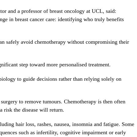
gator and a professor of breast oncology at UCL, said:
ge in breast cancer care: identifying who truly benefits
can safely avoid chemotherapy without compromising their
nificant step toward more personalised treatment.
iology to guide decisions rather than relying solely on
s surgery to remove tumours. Chemotherapy is then often
 risk the disease will return.
luding hair loss, rashes, nausea, insomnia and fatigue. Some
ences such as infertility, cognitive impairment or early