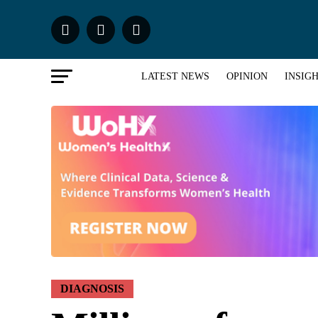
LATEST NEWS
OPINION
INSIG
DIAGNOSIS