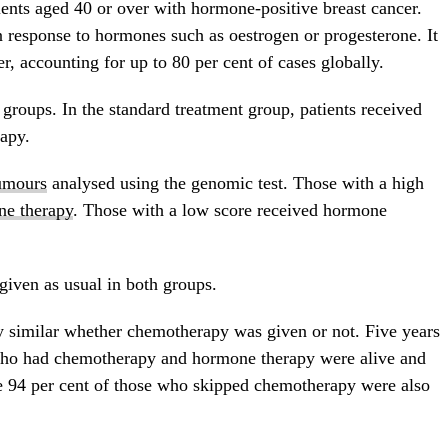
ients aged 40 or over with hormone-positive breast cancer.
 response to hormones such as oestrogen or progesterone. It
, accounting for up to 80 per cent of cases globally.
 groups. In the standard treatment group, patients received
apy.
umours
analysed using the genomic test. Those with a high
e therapy
. Those with a low score received hormone
given as usual in both groups.
 similar whether chemotherapy was given or not. Five years
s who had chemotherapy and hormone therapy were alive and
le 94 per cent of those who skipped chemotherapy were also