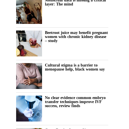
Menstrual data is missing a critical
layer: The mind
Beetroot juice may benefit pregnant
women with chronic kidney disease
– study
Cultural stigma is a barrier to
menopause help, black women say
No clear evidence common embryo
transfer techniques improve IVF
success, review finds