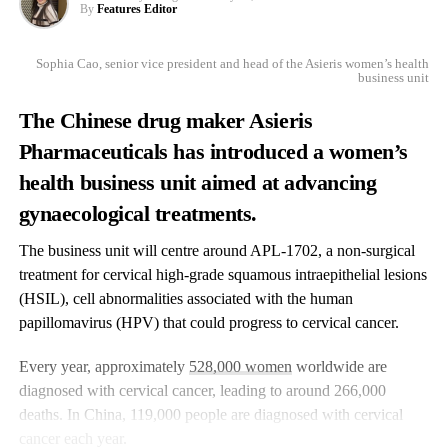
By
Features Editor
Sophia Cao, senior vice president and head of the Asieris women’s health
business unit
The Chinese drug maker Asieris
Pharmaceuticals has introduced a women’s
health business unit aimed at advancing
gynaecological treatments.
The business unit will centre around APL-1702, a non-surgical
treatment for cervical high-grade squamous intraepithelial lesions
(HSIL), cell abnormalities associated with the human
papillomavirus (HPV) that could progress to cervical cancer.
Every year, approximately
528,000 women
worldwide are
diagnosed with cervical cancer, leading to around 266,000
deaths. In China, 119,000 people are diagnosed with cervical
cancer each year.