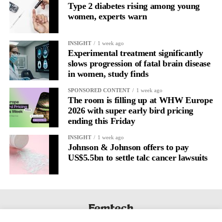
Type 2 diabetes rising among young
women, experts warn
Journaling is already a proven way to surface this deep layer.
It’s
well established
for improving mental health and stress
INSIGHT
1 week ago
regulation.
Experimental treatment significantly
slows progression of fatal brain disease
in women, study finds
A
2022 systematic review
reported a 9 per cent decrease in
anxiety levels through writing.
SPONSORED CONTENT
1 week ago
The room is filling up at WHW Europe
But its potential goes further than that.
2026 with super early bird pricing
ending this Friday
Journal entries build a longitudinal record of how someone’s
INSIGHT
1 week ago
inner state and hormone-linked rhythms evolve across the cycle,
Johnson & Johnson offers to pay
across roles, across time.
US$5.5bn to settle talc cancer lawsuits
The problem is journaling can be hard to sustain without
structure.
It’s also tricky to know what to write, as it’s self-directed.