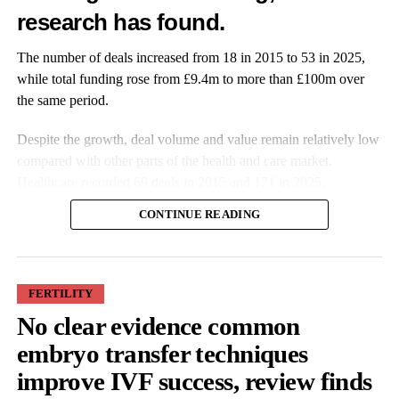
Wellness app launches at-home smart UTI test
research has found.
DON'T MISS
Incubator launches in the US and the UK to support
The number of deals increased from 18 in 2015 to 53 in 2025,
genomics start-ups
while total funding rose from £9.4m to more than £100m over
the same period.
Features Editor
Despite the growth, deal volume and value remain relatively low
compared with other parts of the health and care market.
Healthcare recorded 69 deals in 2015 and 171 in 2025.
CONTINUE READING
FERTILITY
No clear evidence common
More companies have raised funding over the past decade, while
embryo transfer techniques
investment values have also increased. Average deal size more
improve IVF success, review finds
than doubled from £527,000 in 2015 to £1.9m in 2025.