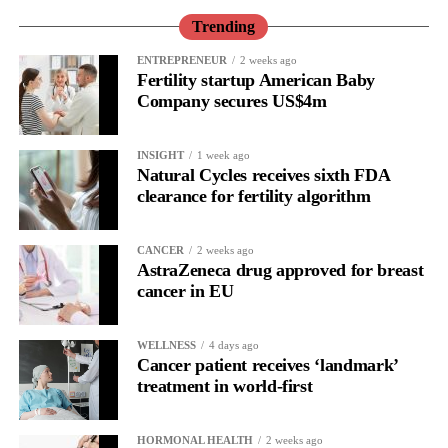
performance or a personal shortcoming.
Trending
Read longitudinally, it frequently lines up with the phase where
ENTREPRENEUR
2 weeks ago
Fertility startup American Baby
the brain is shifting toward introspection and recovery.
Company secures US$4m
Rather than seeing it as avoidance, it’s regulation.
INSIGHT
1 week ago
Picture a professional in a high-pressure role.
Natural Cycles receives sixth FDA
clearance for fertility algorithm
In one phase of her cycle she is sharp, decisive and efficient.
CANCER
2 weeks ago
In another, she is re-reading the same email, struggling to focus
AstraZeneca drug approved for breast
and disproportionately overwhelmed by routine tasks.
cancer in EU
Without context, that looks like inconsistency.
WELLNESS
4 days ago
Cancer patient receives ‘landmark’
With context, it’s a pattern that can be understood, anticipated
treatment in world-first
and supported.
Journaling reveals the missing layer
HORMONAL HEALTH
2 weeks ago