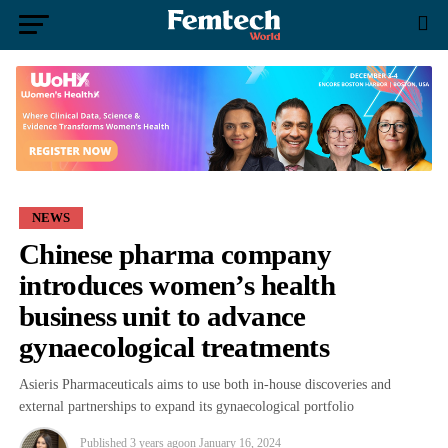
NEWS
Chinese pharma company
introduces women’s health
business unit to advance
gynaecological treatments
Asieris Pharmaceuticals aims to use both in-house discoveries and
external partnerships to expand its gynaecological portfolio
Published
3 years ago
on
January 16, 2024