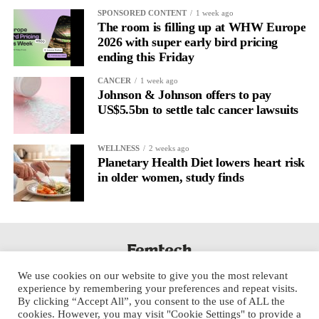
It’s
well established
for improving mental health and stress
SPONSORED CONTENT
1 week ago
regulation.
The room is filling up at WHW Europe
2026 with super early bird pricing
ending this Friday
A
2022 systematic review
reported a 9 per cent decrease in
anxiety levels through writing.
CANCER
1 week ago
Johnson & Johnson offers to pay
But its potential goes further than that.
US$5.5bn to settle talc cancer lawsuits
Journal entries build a longitudinal record of how someone’s
WELLNESS
2 weeks ago
inner state and hormone-linked rhythms evolve across the cycle,
Planetary Health Diet lowers heart risk
across roles, across time.
in older women, study finds
The problem is journaling can be hard to sustain without
structure.
It’s also tricky to know what to write, as it’s self-directed.
We use cookies on our website to give you the most relevant
Insights end up buried in raw writing, disconnected from the
experience by remembering your preferences and repeat visits.
neurological pattern actually driving it.
By clicking “Accept All”, you consent to the use of ALL the
cookies. However, you may visit "Cookie Settings" to provide a