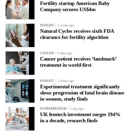
Fertility startup American Baby
the brain is shifting toward introspection and recovery.
Company secures US$4m
Rather than seeing it as avoidance, it’s regulation.
INSIGHT
2 weeks ago
Picture a professional in a high-pressure role.
Natural Cycles receives sixth FDA
clearance for fertility algorithm
In one phase of her cycle she is sharp, decisive and efficient.
CANCER
5 days ago
In another, she is re-reading the same email, struggling to focus
Cancer patient receives ‘landmark’
and disproportionately overwhelmed by routine tasks.
treatment in world-first
Without context, that looks like inconsistency.
INSIGHT
2 weeks ago
Experimental treatment significantly
With context, it’s a pattern that can be understood, anticipated
slows progression of fatal brain disease
and supported.
in women, study finds
Journaling reveals the missing layer
ENTREPRENEUR
1 day ago
UK femtech investment surges 194%
in a decade, research finds
Journaling is already a proven way to surface this deep layer.