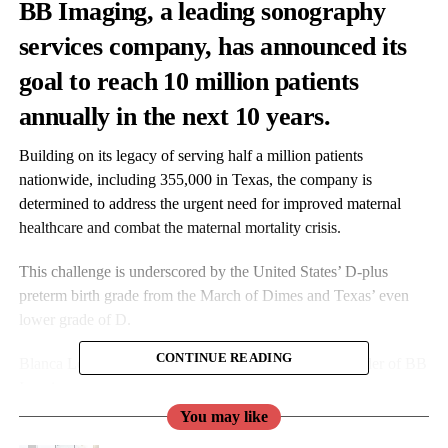
BB Imaging
, a leading sonography
services company, has announced its
goal to reach 10 million patients
annually in the next 10 years.
Building on its legacy of serving half a million patients
nationwide, including 355,000 in Texas, the company is
determined to address the urgent need for improved maternal
healthcare and combat the maternal mortality crisis.
This challenge is underscored by the United States’ D-plus
preterm birth grade from the March of Dimes and Texas’ even
lower grade of D.
CONTINUE READING
Blanca Lesmes is President, Chairperson, and Co-founder of BB
Imaging.
You may like
Lesmes said: “When we started BB Imaging, we knew access to