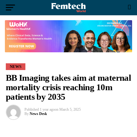
NEWS
BB Imaging takes aim at maternal
mortality crisis reaching 10m
patients by 2035
Published
1 year ago
on
March 5, 2025
By
News Desk