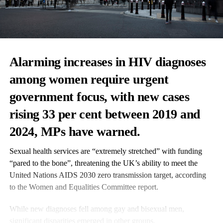
Alarming increases in HIV diagnoses
among women require urgent
government focus, with new cases
rising 33 per cent between 2019 and
2024, MPs have warned.
Sexual health services are “extremely stretched” with funding
“pared to the bone”, threatening the UK’s ability to meet the
United Nations AIDS 2030 zero transmission target, according
to the Women and Equalities Committee report.
While new diagnoses fell among gay and bisexual men,
significant disparities emerged in other groups.