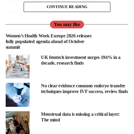
CONTINUE READING
New diagnoses in 2024 compared with 2019 were 35 per cent
lower in men exposed through sex with men (1,238 to 810), but
You may like
26 per cent higher in females exposed through sex with men
(596 to 749).
Women’s Health Week Europe 2026 releases
fully populated agenda ahead of October
summit
UK femtech investment surges 194% in a
decade, research finds
No clear evidence common embryo transfer
techniques improve IVF success, review finds
Menstrual data is missing a critical layer:
The mind
Overall, new diagnoses decreased 14 per cent in men but
increased 33 per cent in females.