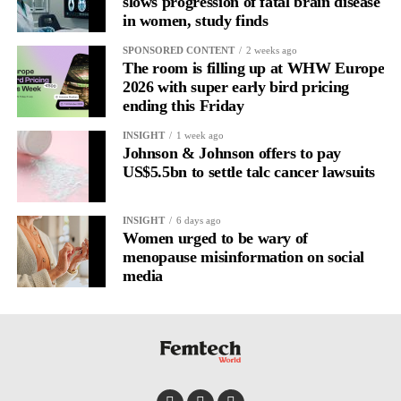
slows progression of fatal brain disease
in women, study finds
SPONSORED CONTENT
2 weeks ago
The room is filling up at WHW Europe
2026 with super early bird pricing
ending this Friday
INSIGHT
1 week ago
Johnson & Johnson offers to pay
US$5.5bn to settle talc cancer lawsuits
INSIGHT
6 days ago
Women urged to be wary of
menopause misinformation on social
media