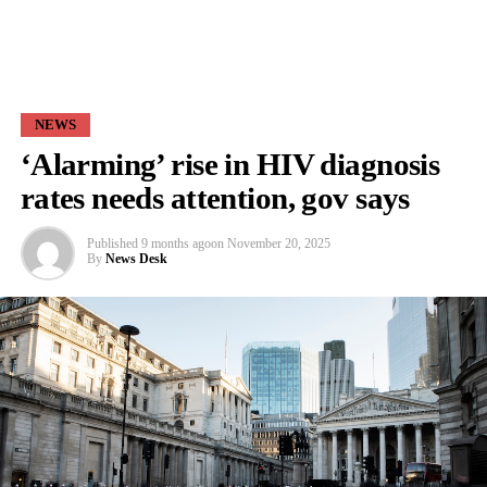
NEWS
‘Alarming’ rise in HIV diagnosis
rates needs attention, gov says
Published
9 months ago
on
November 20, 2025
By
News Desk