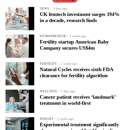
All the studies assessed were carried out in high-income
NEWS
3 days ago
UK femtech investment surges 194%
countries, meaning the findings may not necessarily apply to
in a decade, research finds
other healthcare settings and populations.
The authors said further research could be particularly valuable
ENTREPRENEUR
2 weeks ago
Fertility startup American Baby
in resource-limited settings, where these procedures are
Company secures US$4m
inexpensive and simple to change and basic procedural
standardisation could matter more than advanced technical
modifications.
FERTILITY
2 weeks ago
Natural Cycles receives sixth FDA
clearance for fertility algorithm
WELLNESS
7 days ago
Cancer patient receives ‘landmark’
treatment in world-first
INSIGHT
2 weeks ago
Experimental treatment significantly