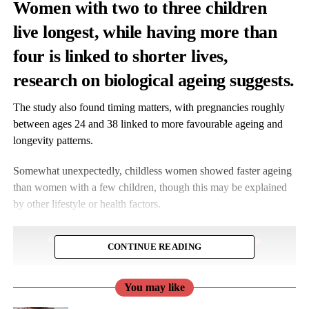
Women with two to three children
live longest, while having more than
four is linked to shorter lives,
research on biological ageing suggests.
The study also found timing matters, with pregnancies roughly
between ages 24 and 38 linked to more favourable ageing and
longevity patterns.
Somewhat unexpectedly, childless women showed faster ageing
than women with a few children, though this may be explained
by other lifestyle or health factors.
CONTINUE READING
You may like