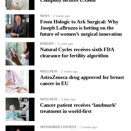
Company secures US$4m
for current claimants than the bankruptcy proposal and would
allow all claims to be paid within 18 months rather than over
NEWS
2 weeks ago
more than a decade.
From Hologic to Ark Surgical: Why
Joseph LaBruzzo is betting on the
future of women’s surgical innovation
INSIGHT
1 week ago
Natural Cycles receives sixth FDA
clearance for fertility algorithm
WELLNESS
2 weeks ago
AstraZeneca drug approved for breast
cancer in EU
WELLNESS
3 days ago
Cancer patient receives ‘landmark’
treatment in world-first
SPONSORED CONTENT
2 weeks ago