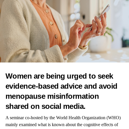
“This too may relate to evolutionary theory, as natural selection
may favour earlier reproduction that entails shorter overall
generation times, even if it entails health-related costs associated
with ageing.”
The researchers emphasised that the findings apply only at
population level and do not demonstrate cause-effect
relationships.
Dr Ollikainen added: “An individual woman should therefore
not consider changing her own plans or wishes regarding
Women are being urged to seek
children based on these findings.”
evidence-based advice and avoid
menopause misinformation
shared on social media.
A seminar co-hosted by the World Health Organization (WHO)
mainly examined what is known about the cognitive effects of
RELATED TOPICS:
FEATURED