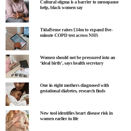
Cultural stigma is a barrier to menopause
help, black women say
TidalSense raises £14m to expand five-
minute COPD test across NHS
Doctoral researcher Mikaela Hukkanen, who conducted the
study, said: “From an evolutionary biology perspective,
Women should not be pressured into an
organisms have limited resources such as time and energy.
‘ideal birth’, says health secretary
“When a large amount of energy is invested in reproduction, it is
taken away from bodily maintenance and repair mechanisms,
One in eight mothers diagnosed with
which could reduce lifespan.”
gestational diabetes, research finds
The research, conducted by the University of Helsinki and the
Minerva Foundation Institute for Medical Research, followed
New tool identifies heart disease risk in
nearly 15,000 female twins born between 1880 and 1957.
women earlier in life
Participants completed a questionnaire in 1975 and have been
followed regularly since.