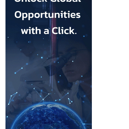
Johnson & Johnson has previously settled most claims alleging
that its talc contained asbestos and caused mesothelioma.
Mesothelioma is a rare cancer affecting the lining of organs, most
commonly the lungs, and is usually linked to asbestos exposure.
Law firms representing claimants confirmed the proposed deal,
describing it as a good resolution after around 10 years of
litigation.
The agreement must be accepted by 95 per cent of
ovarian
cancer
claimants in state or federal court before it becomes final.
Erik Haas, vice-president of litigation at Johnson & Johnson,
said the claims were “meritless” and that the company was
willing to settle to bring the litigation to a close.
“While we are confident the company would have ultimately
prevailed with further litigation, as it has in the vast majority of