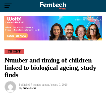
INSIGHT
Number and timing of children
linked to biological ageing, study
finds
Published
7 months ago
on
January 9, 2026
By
News Desk