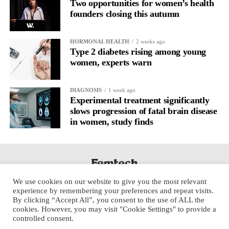
Two opportunities for women’s health
founders closing this autumn
HORMONAL HEALTH
2 weeks ago
Type 2 diabetes rising among young
women, experts warn
DIAGNOSIS
1 week ago
Experimental treatment significantly
slows progression of fatal brain disease
in women, study finds
We use cookies on our website to give you the most relevant
experience by remembering your preferences and repeat visits.
By clicking “Accept All”, you consent to the use of ALL the
cookies. However, you may visit "Cookie Settings" to provide a
controlled consent.