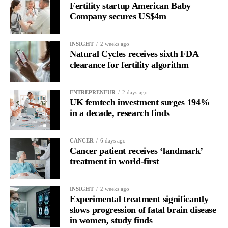
Fertility startup American Baby
the brain is shifting toward introspection and recovery.
Company secures US$4m
Rather than seeing it as avoidance, it’s regulation.
INSIGHT
2 weeks ago
Picture a professional in a high-pressure role.
Natural Cycles receives sixth FDA
clearance for fertility algorithm
In one phase of her cycle she is sharp, decisive and efficient.
ENTREPRENEUR
2 days ago
In another, she is re-reading the same email, struggling to focus
UK femtech investment surges 194%
and disproportionately overwhelmed by routine tasks.
in a decade, research finds
Without context, that looks like inconsistency.
CANCER
6 days ago
Cancer patient receives ‘landmark’
With context, it’s a pattern that can be understood, anticipated
treatment in world-first
and supported.
Journaling reveals the missing layer
INSIGHT
2 weeks ago
Experimental treatment significantly
slows progression of fatal brain disease
Journaling is already a proven way to surface this deep layer.
in women, study finds