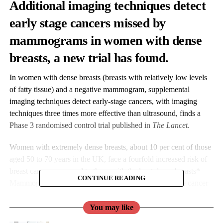
Additional imaging techniques detect
early stage cancers missed by
mammograms in women with dense
breasts, a new trial has found.
In women with dense breasts (breasts with relatively low levels
of fatty tissue) and a negative mammogram, supplemental
imaging techniques detect early-stage cancers, with imaging
techniques three times more effective than ultrasound, finds a
Phase 3 randomised control trial published in
The Lancet
.
Women with extremely dense breasts, about 10 per cent of those
aged 50 to 70 years in the UK, face a fourfold increased risk of
breast cancer compared to those with the least dense breasts*
CONTINUE READING
Mammograms are less effective for detecting early-stage cancer
in dense breasts, as the tissue can hide tumours on the breast x-
rays.
You may like