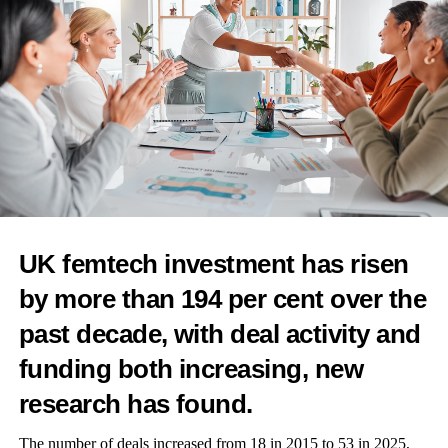
RELATED TOPICS:
FEATURED
UP NEXT
Global warming could be linked to increased risk of
breast, ovarian and cervical cancers
DON'T MISS
Combined oral contraceptives triple risk of cryptogenic
UK femtech investment has risen
stroke in young women
by more than 194 per cent over the
past decade, with deal activity and
News Desk
funding both increasing, new
research has found.
The number of deals increased from 18 in 2015 to 53 in 2025,