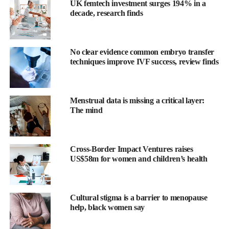
UK femtech investment surges 194% in a
decade, research finds
No clear evidence common embryo transfer
techniques improve IVF success, review finds
Menstrual data is missing a critical layer:
The mind
Cross-Border Impact Ventures raises
Previous studies have shown
MRI
and ultrasound are effective
US$58m for women and children’s health
supplementary imaging methods, but this study is the first to
compare them with
contrast mammography
in women with
normal mammograms and dense breast tissue.
Cultural stigma is a barrier to menopause
help, black women say
Over 9000 women in the UK with dense breasts and a negative