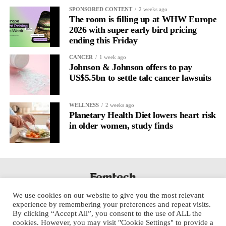
It’s
well established
for improving mental health and stress
SPONSORED CONTENT
2 weeks ago
regulation.
The room is filling up at WHW Europe
2026 with super early bird pricing
ending this Friday
A
2022 systematic review
reported a 9 per cent decrease in
anxiety levels through writing.
CANCER
1 week ago
Johnson & Johnson offers to pay
But its potential goes further than that.
US$5.5bn to settle talc cancer lawsuits
Journal entries build a longitudinal record of how someone’s
WELLNESS
2 weeks ago
inner state and hormone-linked rhythms evolve across the cycle,
Planetary Health Diet lowers heart risk
across roles, across time.
in older women, study finds
The problem is journaling can be hard to sustain without
structure.
It’s also tricky to know what to write, as it’s self-directed.
We use cookies on our website to give you the most relevant
Insights end up buried in raw writing, disconnected from the
experience by remembering your preferences and repeat visits.
neurological pattern actually driving it.
By clicking “Accept All”, you consent to the use of ALL the
cookies. However, you may visit "Cookie Settings" to provide a