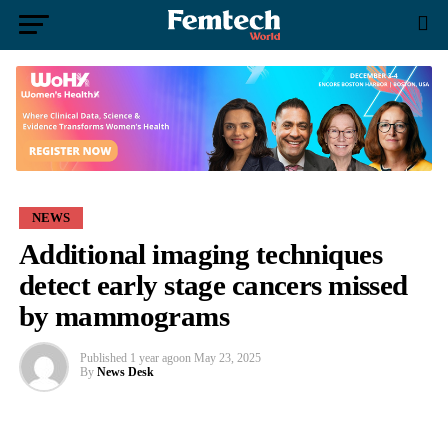
NEWS
Additional imaging techniques
detect early stage cancers missed
by mammograms
Published
1 year ago
on
May 23, 2025
By
News Desk