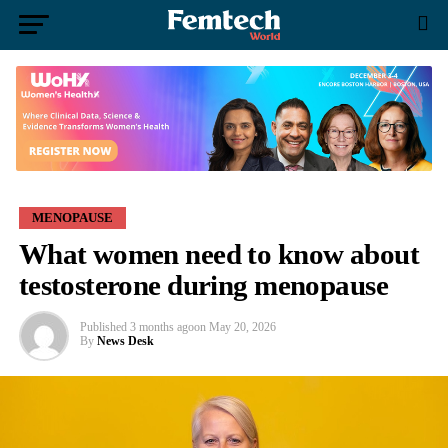
MENOPAUSE
What women need to know about
testosterone during menopause
Published
3 months ago
on
May 20, 2026
By
News Desk