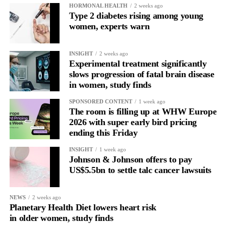
HORMONAL HEALTH
2 weeks ago
Type 2 diabetes rising among young
women, experts warn
INSIGHT
2 weeks ago
Experimental treatment significantly
slows progression of fatal brain disease
in women, study finds
SPONSORED CONTENT
1 week ago
The room is filling up at WHW Europe
2026 with super early bird pricing
ending this Friday
INSIGHT
1 week ago
Johnson & Johnson offers to pay
US$5.5bn to settle talc cancer lawsuits
NEWS
2 weeks ago
Planetary Health Diet lowers heart risk
in older women, study finds