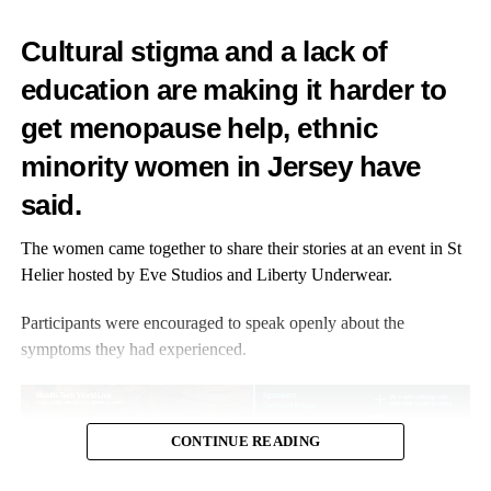
Low testosterone symptoms show up differently for everyone.
Cultural stigma and a lack of
This is why diagnosis and treatment can sometimes be
education are making it harder to
overlooked.
get menopause help, ethnic
Common symptoms include fatigue, low energy,
hot flushes
,
night sweats, thinning hair, dry skin, muscle weakness, weight
minority women in Jersey have
gain, mood swings and difficulty concentrating.
said.
Some women may also experience reduced confidence, lower
The women came together to share their stories at an event in St
motivation or a loss of interest in sex.
Helier hosted by Eve Studios and Liberty Underwear.
Because many of these symptoms overlap with menopause itself,
Participants were encouraged to speak openly about the
it is important that women have access to informed conversations
symptoms they had experienced.
and personalised medical advice to determine whether
testosterone could help.
4. Testosterone supports more than libido
CONTINUE READING
One of the biggest misconceptions surrounding testosterone is