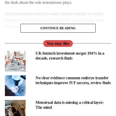
the dark about the role testosterone plays.
As conversations around women’s health continue to evolve,
testosterone is becoming an increasingly important part of the
menopause
discussion.
CONTINUE READING
Already licensed in Australia, New Zealand and South Africa,
You may like
the UK becomes among only a handful of countries making
testosterone more accessible for women.
UK femtech investment surges 194% in a
decade, research finds
The development marks a significant step forward in recognising
the full impact hormonal changes can have during midlife and
menopause and the benefits that taking testosterone can have.
No clear evidence common embryo transfer
techniques improve IVF success, review finds
Testosterone is often misunderstood, and more closely associated
with men, but it also plays a vital role in
women’s health
.
Menstrual data is missing a critical layer:
From energy levels and cognitive function to mood and libido,
The mind
its influence on the body is far-reaching.