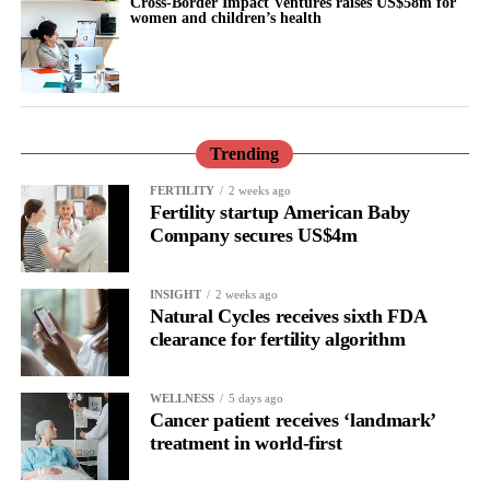
Cross-Border Impact Ventures raises US$58m for
experience it before 40.
women and children’s health
They also called for earlier detection and management of
hypertension, alongside individual discussions about hormone
therapy.
Trending
Hormone therapy replaces hormones that decline during
menopause and may be recommended for some women,
FERTILITY
2 weeks ago
Fertility startup American Baby
depending on their individual health and medical history.
Company secures US$4m
INSIGHT
2 weeks ago
Natural Cycles receives sixth FDA
clearance for fertility algorithm
WELLNESS
5 days ago
Cancer patient receives ‘landmark’
treatment in world-first