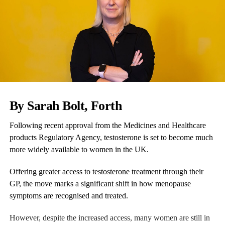
By Sarah Bolt,
Forth
Following recent approval from the Medicines and Healthcare
products Regulatory Agency, testosterone is set to become much
more widely available to women in the UK.
Offering greater access to testosterone treatment through their
GP, the move marks a significant shift in how menopause
symptoms are recognised and treated.
However, despite the increased access, many women are still in