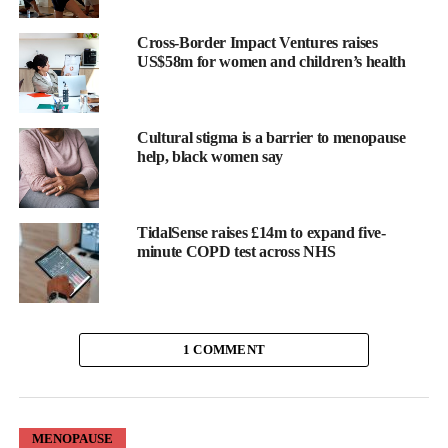
Here are the eight things women need to know about
testosterone:
Cross-Border Impact Ventures raises
US$58m for women and children’s health
1. Testosterone is a vital female hormone
Testosterone is essential for women.
Cultural stigma is a barrier to menopause
help, black women say
Produced naturally in the ovaries and adrenal glands it supports a
wide range of functions in women including maintaining libido,
energy levels, mood, concentration and overall wellbeing.
TidalSense raises £14m to expand five-
minute COPD test across NHS
It also contributes to muscle strength and
bone health
, both of
which become increasingly important during later life.
For many women, low testosterone can leave them feeling a bit
1 COMMENT
out of sorts, impacting confidence, memory, motivation and other
areas of life.
Because symptoms are often gradual these are often dismissed as
MENOPAUSE