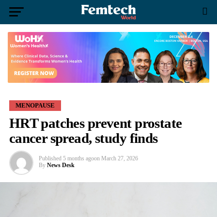
MENOPAUSE
HRT patches prevent prostate
cancer spread, study finds
Published
5 months ago
on
March 27, 2026
By
News Desk