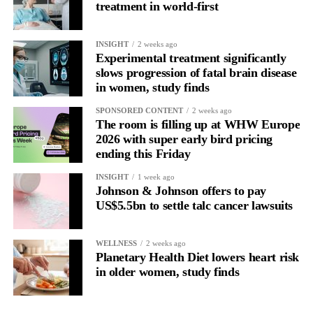
treatment in world-first
INSIGHT
2 weeks ago
Experimental treatment significantly
slows progression of fatal brain disease
in women, study finds
SPONSORED CONTENT
2 weeks ago
The room is filling up at WHW Europe
2026 with super early bird pricing
ending this Friday
INSIGHT
1 week ago
Johnson & Johnson offers to pay
US$5.5bn to settle talc cancer lawsuits
WELLNESS
2 weeks ago
Planetary Health Diet lowers heart risk
in older women, study finds