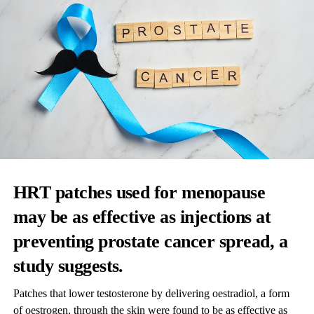
HRT patches used for menopause
may be as effective as injections at
preventing prostate cancer spread, a
study suggests.
Patches that lower testosterone by delivering oestradiol, a form
of oestrogen, through the skin were found to be as effective as