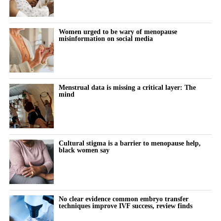
Researchers divided the women into three groups based on their
age at menopause: after 45, between 40 and 45, or before 40.
Women urged to be wary of menopause
misinformation on social media
They also examined whether menopause occurred naturally or
followed surgery.
During the follow-up period, 18,508 women, or 17.2 per cent,
Menstrual data is missing a critical layer: The
mind
were diagnosed with high blood pressure.
The proportion increased as the age at menopause fell.
Hypertension developed in 16.6 per cent of women who
Cultural stigma is a barrier to menopause help,
experienced menopause after 45, compared with 18.8 per cent of
black women say
those who reached menopause between 40 and 45.
Among women who experienced menopause before 40, 22.6 per
cent developed the condition.
No clear evidence common embryo transfer
techniques improve IVF success, review finds
After taking account of more than 50 factors, including weight,