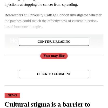
injections at stopping the cancer from spreading.
Researchers at University College London investigated whether
the patches could match the effectiveness of current injection-
based hormone therapies.
CONTINUE READING
You may like
CLICK TO COMMENT
NEWS
Cultural stigma is a barrier to