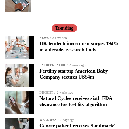
They also called for earlier detection and management of
hypertension, alongside individual discussions about hormone
therapy.
Trending
Hormone therapy replaces hormones that decline during
menopause and may be recommended for some women,
NEWS
3 days ago
UK femtech investment surges 194%
depending on their individual health and medical history.
in a decade, research finds
ENTREPRENEUR
2 weeks ago
Fertility startup American Baby
Company secures US$4m
INSIGHT
2 weeks ago
Natural Cycles receives sixth FDA
clearance for fertility algorithm
WELLNESS
7 days ago
Cancer patient receives ‘landmark’