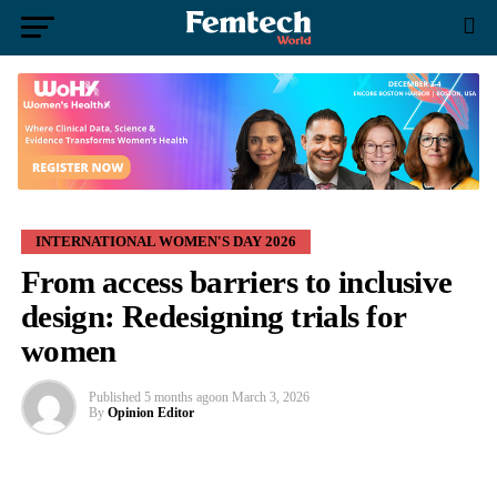
INTERNATIONAL WOMEN'S DAY 2026
From access barriers to inclusive
design: Redesigning trials for
women
Published
5 months ago
on
March 3, 2026
By
Opinion Editor