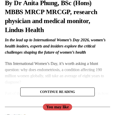
By Dr
Anita Phung
, BSc (Hons)
MBBS MRCP MRCGP, research
physician and medical monitor,
Lindus Health
In the lead up to International Women’s Day 2026, women’s
health leaders, experts and insiders explore the critical
challenges shaping the future of women’s health
This International Women’s Day, it’s worth asking a blunt
question: why does endometriosis, a condition affecting 190
million women globally, still take an average of eight years to
diagnose?
CONTINUE READING
Part of the answer lies not only in clinical awareness, but in how
medical research has historically been designed: around male
physiology, with women as an afterthought.
You may like