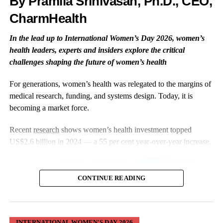
By Pramila Srinivasan, Ph.D., CEO,
The evidence base is growing, but convenience alone doesn’t
CharmHealth
guarantee inclusivity.
In the lead up to International Women’s Day 2026, women’s
Digital tools can also exclude women with lower digital literacy,
health leaders, experts and insiders explore the critical
limited internet access, disabilities, or
language barriers
.
challenges shaping the future of women’s health
Those design considerations must be built in from the start.
For generations, women’s health was relegated to the margins of
medical research, funding, and systems design. Today, it is
Three Tools Changing the Picture —
becoming a market force.
With Caveats
Recent
research
shows women’s health investment topped
US$2.6 billion in 2024 — a 55 per cent year-over-year increase.
Oura Ring
—
Pregnancy
and Cycle
CONTINUE READING
Research at
Scale
INTERNATIONAL WOMEN'S DAY 2026