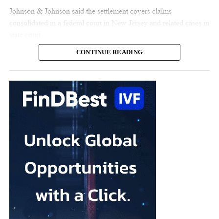
Johnson & Johnson said the settlement covers claims
consolidated in a federal court in New Jersey and related cases in
state court.
CONTINUE READING
The claims represent nearly all the remaining talc cases against
the US multinational, according to the company.
Johnson & Johnson has previously settled most claims alleging
that its talc contained asbestos and caused mesothelioma.
Mesothelioma is a rare cancer affecting the lining of organs, most
commonly the lungs, and is usually linked to asbestos exposure.