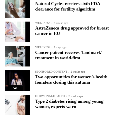
Natural Cycles receives sixth FDA
clearance for fertility algorithm
2 weeks ago
WELLNESS
AstraZeneca drug approved for breast
cancer in EU
3 days ago
WELLNESS
Cancer patient receives ‘landmark’
treatment in world-first
2 weeks ago
SPONSORED CONTENT
Two opportunities for women’s health
founders closing this autumn
2 weeks ago
HORMONAL HEALTH
Type 2 diabetes rising among young
women, experts warn