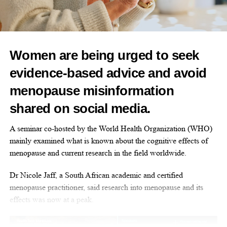
menstruation.
Together, WUKA and the RYA are providing practical solutions
that remove these barriers, helping young sailors participate fully
and confidently in the sport.
Women are being urged to seek
Sara Sutcliffe, RYA CEO, said: “At the RYA, we have been
evidence-based advice and avoid
making strides to break down barriers for women of all ages to
menopause misinformation
help ensure they can experience the water in a supportive and
shared on social media.
positive environment.
A seminar co-hosted by the World Health Organization (WHO)
“From education workshops and practical sessions, we want to
mainly examined what is known about the cognitive effects of
make sure our female sailors are empowered and this partnership
menopause and current research in the field worldwide.
is another great example of how we can demonstrate possible
tools to equip them to succeed”.
Dr Nicole Jaff, a South African academic and certified
menopause practitioner, said research into menopause and its
This partnership is part of the RYA’s wider commitment to
effects was now at a peak.
making sailing a sport where women and girls can thrive.
Alongside initiatives such as the
Female Futures
Group,
the
Women’s Race Officials Programme
and all new Talent