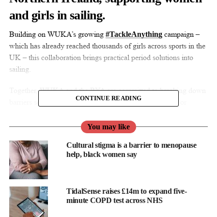
and girls in sailing.
Building on WUKA’s growing
campaign –
#TackleAnything
which has already reached thousands of girls across sports in the
UK – this collaboration brings practical period solutions into
sailing.
Together, WUKA and the RYA are committed to breaking down
CONTINUE READING
barriers so periods never limit confidence, participation, or
performance on the water.
You may like
Ruby Raut, WUKA founder & CEO, said: “Partnering with the
Cultural stigma is a barrier to menopause
RYA has been incredibly important for us at WUKA.
help, black women say
“Sailing is an amazing way for women and girls to build
confidence, and periods shouldn’t hold anyone back from
enjoying the water or reaching their full potential.
TidalSense raises £14m to expand five-
minute COPD test across NHS
“Through this partnership and our #TackleAnything campaign,