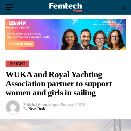
INSIGHT
WUKA and Royal Yachting
Association partner to support
women and girls in sailing
Published
6 months ago
on
February 6, 2026
By
News Desk