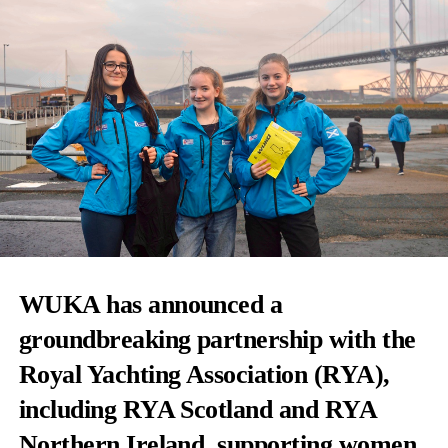
WUKA
has announced a
groundbreaking partnership with the
Royal Yachting Association
(RYA),
including RYA Scotland and RYA
Northern Ireland, supporting women