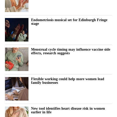
A federal judge last week questioned whether individual
claimants could prove that talc had specifically caused their
ovarian cancer.
Endometriosis musical set for Edinburgh Fringe
stage
Johnson & Johnson has consistently denied that its talc products
caused cancer, maintaining that the products were safe and did
not contain asbestos.
Menstrual cycle timing may influence vaccine side
effects, research suggests
The company stopped selling talc-based baby powder in the US
in 2020 and switched to a cornstarch-based product.
Litigation resumed in March 2025 after being paused for more
Flexible working could help more women lead
than three years while Johnson & Johnson pursued a bankruptcy
family businesses
strategy known as the “Texas two step”.
The company filed three bankruptcies through a shell-company
subsidiary in an attempt to settle the cases. Each bankruptcy was
New tool identifies heart disease risk in women
dismissed.
earlier in life