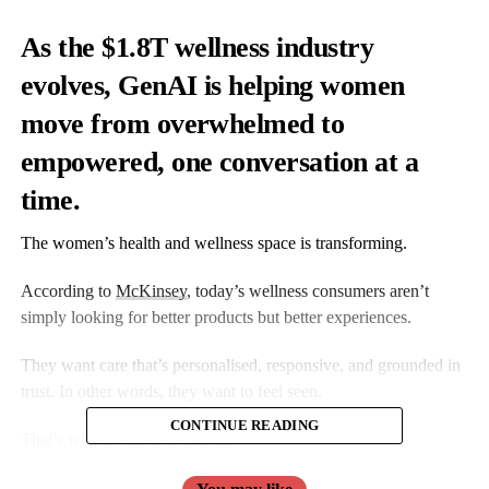
As the $1.8T wellness industry
evolves, GenAI is helping women
move from overwhelmed to
empowered, one conversation at a
time.
The women’s health and wellness space is transforming.
According to
McKinsey
, today’s wellness consumers aren’t
simply looking for better products but better experiences.
They want care that’s personalised, responsive, and grounded in
trust. In other words, they want to feel seen.
CONTINUE READING
That’s where GenAI comes in.
GenAI can redefine how women interact with digital health.