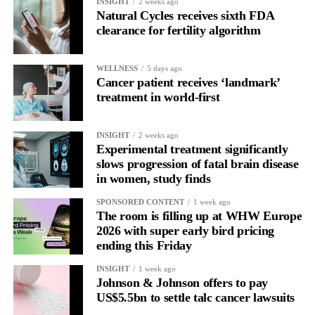
INSIGHT
2 weeks ago
more than a decade.
Natural Cycles receives sixth FDA
clearance for fertility algorithm
WELLNESS
5 days ago
Cancer patient receives ‘landmark’
treatment in world-first
INSIGHT
2 weeks ago
Experimental treatment significantly
slows progression of fatal brain disease
in women, study finds
SPONSORED CONTENT
1 week ago
The room is filling up at WHW Europe
2026 with super early bird pricing
ending this Friday
INSIGHT
1 week ago
Johnson & Johnson offers to pay
US$5.5bn to settle talc cancer lawsuits