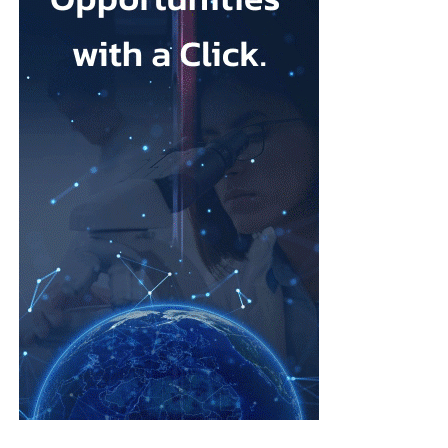
Mesothelioma is a rare cancer affecting the lining of organs, most
commonly the lungs, and is usually linked to asbestos exposure.
Law firms representing claimants confirmed the proposed deal,
describing it as a good resolution after around 10 years of
litigation.
The agreement must be accepted by 95 per cent of
ovarian
cancer
claimants in state or federal court before it becomes final.
Erik Haas, vice-president of litigation at Johnson & Johnson,
said the claims were “meritless” and that the company was
willing to settle to bring the litigation to a close.
“While we are confident the company would have ultimately
prevailed with further litigation, as it has in the vast majority of
cases tried to date, this resolution allows the company to put this
matter behind it and remain focused on its mission to
develop