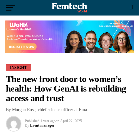
INSIGHT
The new front door to women’s
health: How GenAI is rebuilding
access and trust
By Morgan Rose, chief science officer at Ema
Published
1 year ago
on
April 22, 2025
By
Event manager