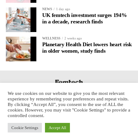
NEWS
1 day ago
UK femtech investment surges 194%
in a decade, research finds
WELLNESS
2 weeks ago
Planetary Health Diet lowers heart risk
in older women, study finds
We use cookies on our website to give you the most relevant
experience by remembering your preferences and repeat visits.
By clicking “Accept All”, you consent to the use of ALL the
cookies. However, you may visit "Cookie Settings" to provide a
controlled consent.
Cookie Settings
Accept All
Copyright © 2025 Aspect Health Media Ltd. All Rights Reserved.