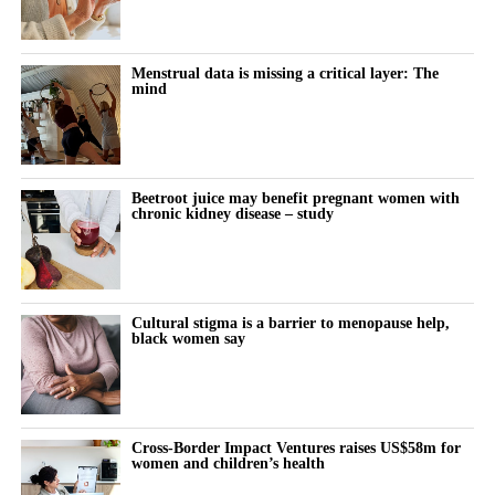
to disqualify claimants’ lawyers from the litigation.
The company also secured court rulings against experts used by
Menstrual data is missing a critical layer: The
mind
claimants to support their cases.
A federal judge last week questioned whether individual
claimants could prove that talc had specifically caused their
ovarian cancer.
Beetroot juice may benefit pregnant women with
chronic kidney disease – study
Johnson & Johnson has consistently denied that its talc products
caused cancer, maintaining that the products were safe and did
not contain asbestos.
Cultural stigma is a barrier to menopause help,
black women say
The company stopped selling talc-based baby powder in the US
in 2020 and switched to a cornstarch-based product.
Litigation resumed in March 2025 after being paused for more
Cross-Border Impact Ventures raises US$58m for
than three years while Johnson & Johnson pursued a bankruptcy
women and children’s health
strategy known as the “Texas two step”.