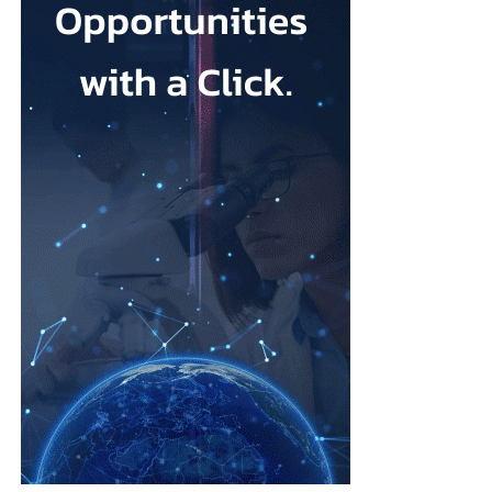
that its talc contained asbestos and caused mesothelioma.
Mesothelioma is a rare cancer affecting the lining of organs, most
commonly the lungs, and is usually linked to asbestos exposure.
Law firms representing claimants confirmed the proposed deal,
describing it as a good resolution after around 10 years of
litigation.
The agreement must be accepted by 95 per cent of
ovarian
cancer
claimants in state or federal court before it becomes final.
Erik Haas, vice-president of litigation at Johnson & Johnson,
said the claims were “meritless” and that the company was
willing to settle to bring the litigation to a close.
“While we are confident the company would have ultimately
prevailed with further litigation, as it has in the vast majority of
cases tried to date, this resolution allows the company to put this