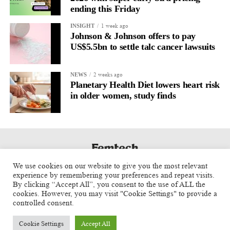
ending this Friday
1 week ago
INSIGHT
Johnson & Johnson offers to pay
US$5.5bn to settle talc cancer lawsuits
2 weeks ago
NEWS
Planetary Health Diet lowers heart risk
in older women, study finds
We use cookies on our website to give you the most relevant
experience by remembering your preferences and repeat visits.
By clicking “Accept All”, you consent to the use of ALL the
cookies. However, you may visit "Cookie Settings" to provide a
controlled consent.
Cookie Settings
Accept All