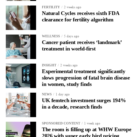
allow all claims to be paid within 18 months rather than over
2 weeks ago
FERTILITY
more than a decade.
Natural Cycles receives sixth FDA
clearance for fertility algorithm
5 days ago
WELLNESS
Cancer patient receives ‘landmark’
treatment in world-first
2 weeks ago
INSIGHT
Experimental treatment significantly
slows progression of fatal brain disease
in women, study finds
1 day ago
NEWS
UK femtech investment surges 194%
in a decade, research finds
1 week ago
SPONSORED CONTENT
The room is filling up at WHW Europe
2026 with super early bird pricing