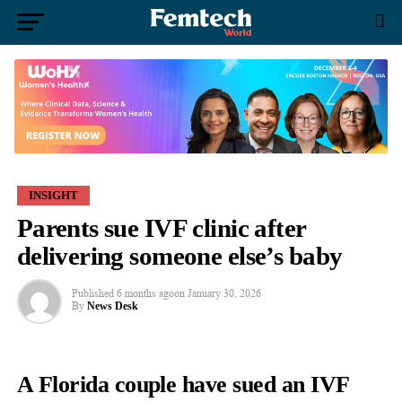
INSIGHT
Parents sue IVF clinic after
delivering someone else’s baby
Published
6 months ago
on
January 30, 2026
By
News Desk
A Florida couple have sued an IVF