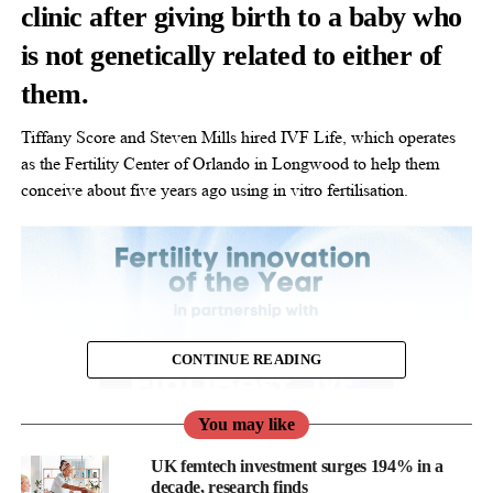
clinic after giving birth to a baby who
is not genetically related to either of
them.
Tiffany Score and Steven Mills hired IVF Life, which operates
as the Fertility Center of Orlando in Longwood to help them
conceive about five years ago using in vitro fertilisation.
CONTINUE READING
You may like
UK femtech investment surges 194% in a
decade, research finds