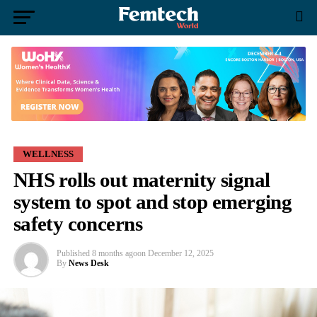
WELLNESS
NHS rolls out maternity signal
system to spot and stop emerging
safety concerns
Published
8 months ago
on
December 12, 2025
By
News Desk