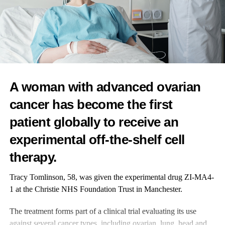
RELATED TOPICS:
FEATURED
UP NEXT
Routine mammograms could help evaluate
cardiovascular disease risk, study suggests
A woman with advanced ovarian
DON'T MISS
Ovum and AKQA announce strategic partnership
cancer has become the first
patient globally to receive an
News Desk
experimental off-the-shelf cell
therapy.
Tracy Tomlinson, 58, was given the experimental drug ZI-MA4-
1 at the Christie NHS Foundation Trust in Manchester.
The treatment forms part of a clinical trial evaluating its use
against several cancer types, including ovarian, lung, head and