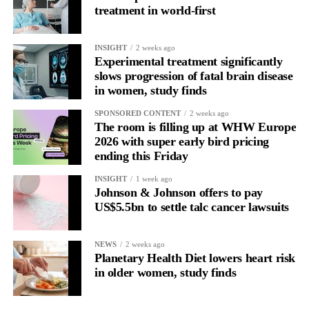
treatment in world-first
a wider application of engineered NK cells in the targeted
to schedule vaccinations around their menstrual cycle.
treatment of cancers.”
They said receiving a vaccine when it is available remains far
INSIGHT
2 weeks ago
more important than the phase of the cycle in which it is given.
Experimental treatment significantly
slows progression of fatal brain disease
As the first study to investigate the association, further evidence
in women, study finds
is needed before any recommendations can be made.
SPONSORED CONTENT
2 weeks ago
The room is filling up at WHW Europe
The researchers said future vaccine and immunology studies
2026 with super early bird pricing
should consider menstrual cycle phase as an important variable.
ending this Friday
INSIGHT
1 week ago
Johnson & Johnson offers to pay
US$5.5bn to settle talc cancer lawsuits
NEWS
2 weeks ago
Planetary Health Diet lowers heart risk
in older women, study finds