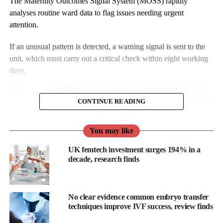
The Maternity Outcomes Signal System (MOSS) rapidly
analyses routine ward data to flag issues needing urgent
attention.
If an unusual pattern is detected, a warning signal is sent to the
unit, which must carry out a critical check within eight working
days.
CONTINUE READING
You may like
UK femtech investment surges 194% in a
decade, research finds
No clear evidence common embryo transfer
techniques improve IVF success, review finds
Signals are traffic-light coded: amber alerts indicate 95 per cent