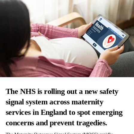
The NHS is rolling out a new safety
signal system across maternity
services in England to spot emerging
concerns and prevent tragedies.