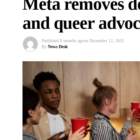
Meta removes do
and queer advoc
Published
8 months ago
on
December 12, 2025
By
News Desk