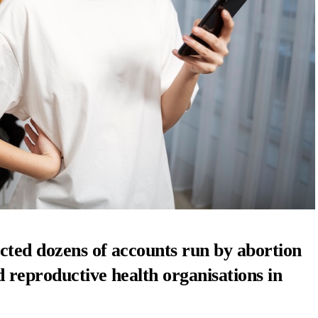
cted dozens of accounts run by abortion
 reproductive health organisations in