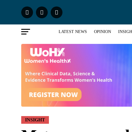
LATEST NEWS
OPINION
INSIG
INSIGHT