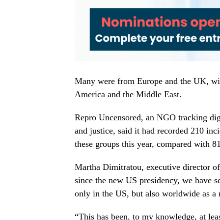
Many were from Europe and the UK, with
America and the Middle East.
Repro Uncensored, an NGO tracking digi
and justice, said it had recorded 210 inc
these groups this year, compared with 81 
Martha Dimitratou, executive director of
since the new US presidency, we have se
only in the US, but also worldwide as a r
“This has been, to my knowledge, at leas