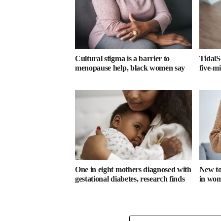
Cultural stigma is a barrier to
TidalS
menopause help, black women say
five-m
One in eight mothers diagnosed with
New too
gestational diabetes, research finds
in wome