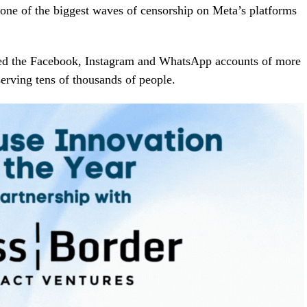
one of the biggest waves of censorship on Meta’s platforms
ted the Facebook, Instagram and WhatsApp accounts of more
erving tens of thousands of people.