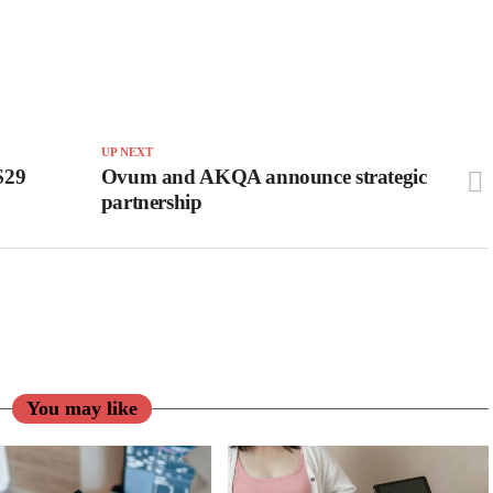
UP NEXT
S$29
Ovum and AKQA announce strategic
partnership
You may like