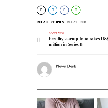
RELATED TOPICS:
FEATURED
DON'T MISS
Fertility startup Inito raises U
million in Series B
News Desk