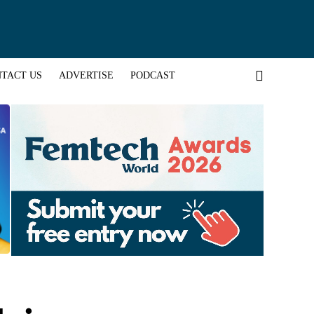
TACT US
ADVERTISE
PODCAST