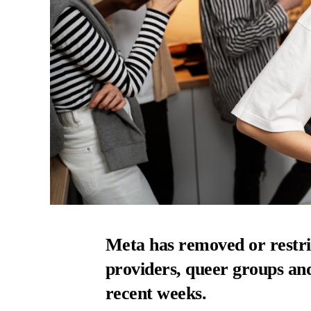
Meta has removed or restri
providers, queer groups and
recent weeks.