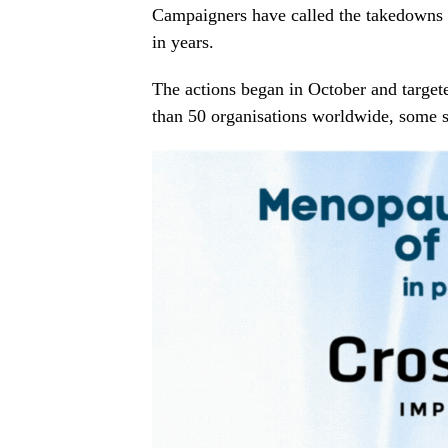
Campaigners have called the takedowns 
in years.
The actions began in October and targe
than 50 organisations worldwide, some s