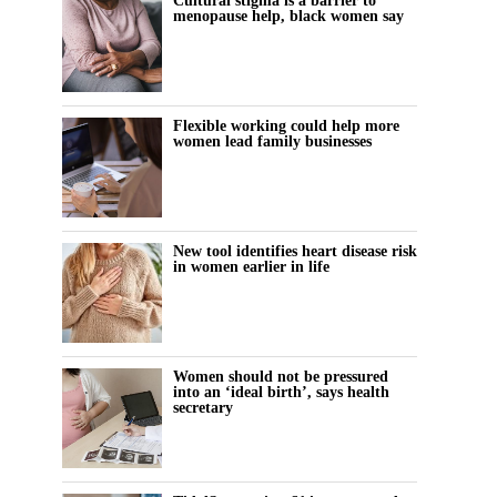
Cultural stigma is a barrier to
menopause help, black women say
Flexible working could help more
women lead family businesses
New tool identifies heart disease risk
in women earlier in life
Women should not be pressured
into an ‘ideal birth’, says health
secretary