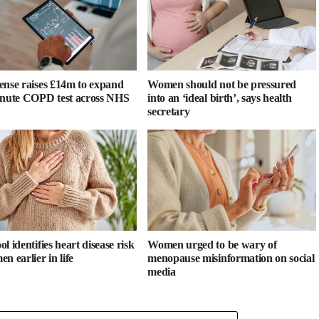
ense raises £14m to expand
Women should not be pressured
inute COPD test across NHS
into an ‘ideal birth’, says health
secretary
l identifies heart disease risk
Women urged to be wary of
n earlier in life
menopause misinformation on social
media