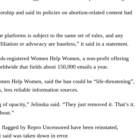
orship and said its policies on abortion-related content had
 platforms is subject to the same set of rules, and any
liation or advocacy are baseless,” it said in a statement.
ands-registered Women Help Women, a non-profit offering
ldwide that fields about 150,000 emails a year.
omen Help Women, said the ban could be “life-threatening”,
less reliable information sources.
g of opacity,” Jelinska said. “They just removed it. That’s it.
bout.”
s flagged by Repro Uncensored have been reinstated,
said was taken down in error.