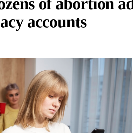
zens of abortion ad
acy accounts