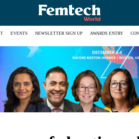
HT
EVENTS
NEWSLETTER SIGN UP
AWARDS ENTRY
CON