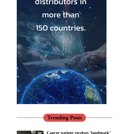
Trending Posts
Cancer patient receives ‘landmark’