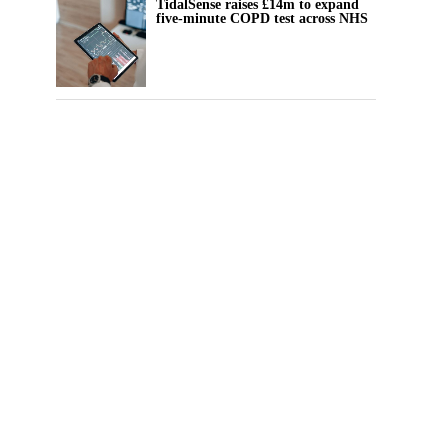
TidalSense raises £14m to expand
five-minute COPD test across NHS