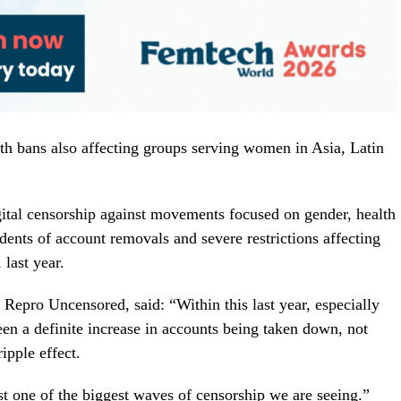
 bans also affecting groups serving women in Asia, Latin
tal censorship against movements focused on gender, health
idents of account removals and severe restrictions affecting
last year.
 Repro Uncensored, said: “Within this last year, especially
en a definite increase in accounts being taken down, not
ipple effect.
t one of the biggest waves of censorship we are seeing.”