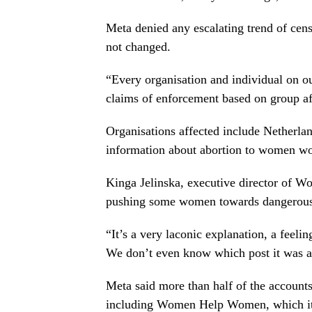
Meta denied any escalating trend of cens
not changed.
“Every organisation and individual on our
claims of enforcement based on group affi
Organisations affected include Netherl
information about abortion to women wor
Kinga Jelinska, executive director of W
pushing some women towards dangerous, 
“It’s a very laconic explanation, a feelin
We don’t even know which post it was a
Meta said more than half of the account
including Women Help Women, which it 