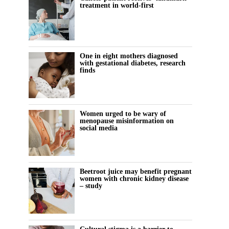
treatment in world-first
One in eight mothers diagnosed
with gestational diabetes, research
finds
Women urged to be wary of
menopause misinformation on
social media
Beetroot juice may benefit pregnant
women with chronic kidney disease
– study