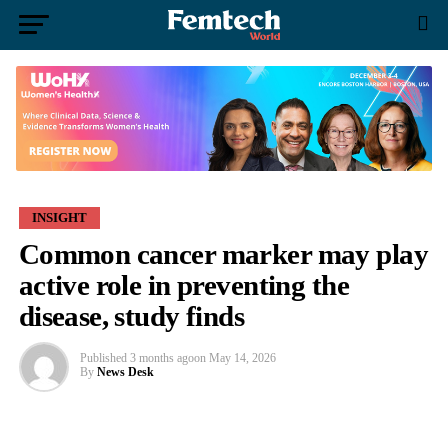
INSIGHT
Common cancer marker may play
active role in preventing the
disease, study finds
Published
3 months ago
on
May 14, 2026
By
News Desk