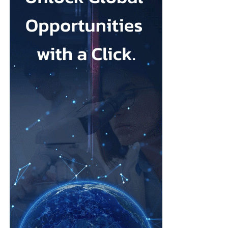
Johnson & Johnson has previously settled most claims alleging
that its talc contained asbestos and caused mesothelioma.
Mesothelioma is a rare cancer affecting the lining of organs, most
commonly the lungs, and is usually linked to asbestos exposure.
Law firms representing claimants confirmed the proposed deal,
describing it as a good resolution after around 10 years of
litigation.
The agreement must be accepted by 95 per cent of
ovarian
cancer
claimants in state or federal court before it becomes final.
Erik Haas, vice-president of litigation at Johnson & Johnson,
said the claims were “meritless” and that the company was
willing to settle to bring the litigation to a close.
“While we are confident the company would have ultimately
prevailed with further litigation, as it has in the vast majority of