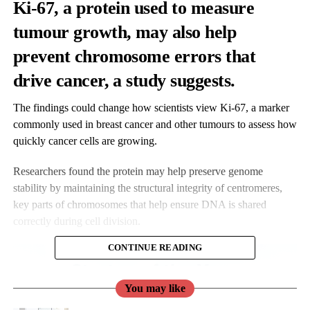
Ki-67, a protein used to measure
tumour growth, may also help
prevent chromosome errors that
drive cancer, a study suggests.
The findings could change how scientists view Ki-67, a marker
commonly used in breast cancer and other tumours to assess how
quickly cancer cells are growing.
Researchers found the protein may help preserve genome
stability by maintaining the structural integrity of centromeres,
key parts of chromosomes that help ensure DNA is shared
correctly during cell division.
CONTINUE READING
You may like