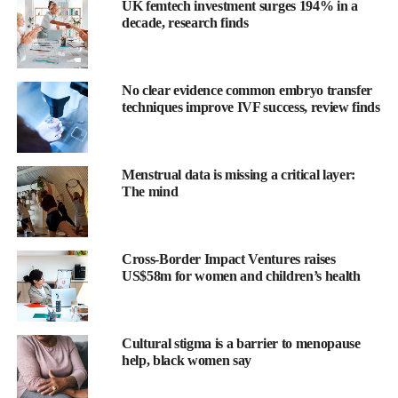
UK femtech investment surges 194% in a
decade, research finds
No clear evidence common embryo transfer
techniques improve IVF success, review finds
The research was led by professor Paola Vagnarelli at Brunel
Menstrual data is missing a critical layer:
University of London in collaboration with scientists at the
The mind
University of Edinburgh and the Technical University of Berlin.
Professor Vagnarelli said: “Doctors already measure Ki-67 to see
Cross-Border Impact Ventures raises
how aggressive a cancer might be. But our results suggest it is
US$58m for women and children’s health
actually helping maintain genome stability.
“That means it may be more than a marker. It could potentially
also be a therapeutic target.”
Cultural stigma is a barrier to menopause
help, black women say
The study examined three proteins that attach to chromosomes