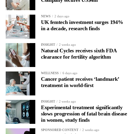
Company secures US$4m
for current claimants than the bankruptcy proposal and would
allow all claims to be paid within 18 months rather than over
NEWS
2 days ago
more than a decade.
UK femtech investment surges 194%
in a decade, research finds
INSIGHT
2 weeks ago
Natural Cycles receives sixth FDA
clearance for fertility algorithm
WELLNESS
6 days ago
Cancer patient receives ‘landmark’
treatment in world-first
INSIGHT
2 weeks ago
Experimental treatment significantly
slows progression of fatal brain disease
in women, study finds
SPONSORED CONTENT
2 weeks ago