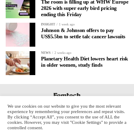
The room is filling up at WHW Europe
2026 with super early bird pricing
ending this Friday
INSIGHT
1 week ago
Johnson & Johnson offers to pay
US$5.5bn to settle talc cancer lawsuits
NEWS
2 weeks ago
Planetary Health Diet lowers heart risk
in older women, study finds
We use cookies on our website to give you the most relevant
experience by remembering your preferences and repeat visits.
By clicking “Accept All”, you consent to the use of ALL the
cookies. However, you may visit "Cookie Settings" to provide a
controlled consent.