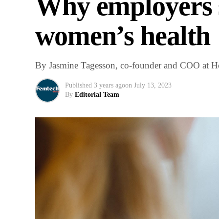
Why employers s
women’s health
By Jasmine Tagesson, co-founder and COO at 
Published
3 years ago
on
July 13, 2023
By
Editorial Team