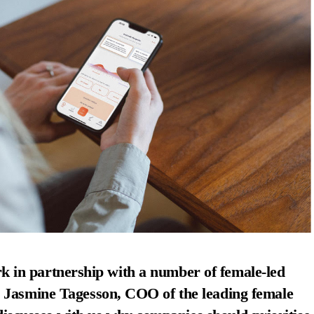
k in partnership with a number of female-led
Jasmine Tagesson,
COO of the leading female