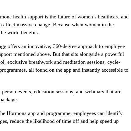
mone health support is the future of women’s healthcare and
 to affect massive change. Because when women in the
 the world benefits.
age
offers an innovative, 360-degree approach to employee
 support mentioned above. But that sits alongside a powerful
ol, exclusive breathwork and meditation sessions, cycle-
programmes, all found on the app and instantly accessible to
n-person events, education sessions, and webinars that are
 package.
m the Hormona app and programme, employees can identify
ages, reduce the likelihood of time off and help speed up