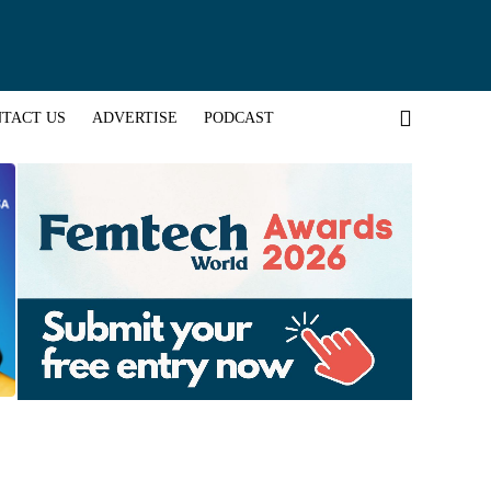
TACT US
ADVERTISE
PODCAST