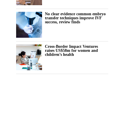
No clear evidence common embryo
transfer techniques improve IVF
success, review finds
Cross-Border Impact Ventures
raises US$58m for women and
children’s health