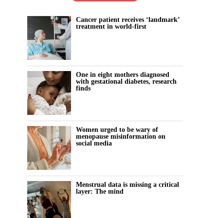
Cancer patient receives ‘landmark’
treatment in world-first
One in eight mothers diagnosed
with gestational diabetes, research
finds
Women urged to be wary of
menopause misinformation on
social media
Menstrual data is missing a critical
layer: The mind