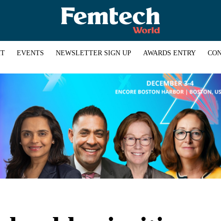
HT
EVENTS
NEWSLETTER SIGN UP
AWARDS ENTRY
CON