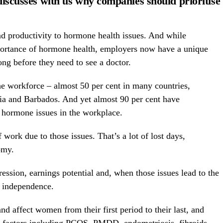
discusses with us why companies should prioritise
and productivity to hormone health issues. And while
portance of hormone health, employers now have a unique
ng before they need to see a doctor.
 workforce – almost 50 per cent in many countries,
ia and Barbados. And yet almost 90 per cent have
o hormone issues in the workplace.
 work due to those issues. That’s a lot of lost days,
omy.
ression, earnings potential and, when those issues lead to the
st independence.
d affect women from their first period to their last, and