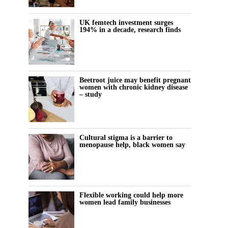
UK femtech investment surges
194% in a decade, research finds
Beetroot juice may benefit pregnant
women with chronic kidney disease
– study
Cultural stigma is a barrier to
menopause help, black women say
Flexible working could help more
women lead family businesses