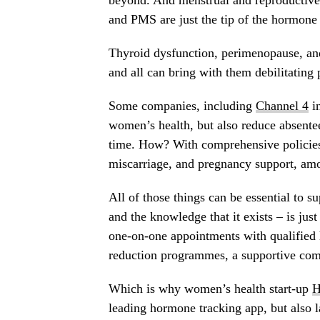
beyond. And menstrual and reproductive
and PMS are just the tip of the hormone 
Thyroid dysfunction, perimenopause, an
and all can bring with them debilitatin
Some companies, including
Channel 4
in
women’s health, but also reduce absente
time. How? With comprehensive policies
miscarriage, and pregnancy support, amo
All of those things can be essential to 
and the knowledge that it exists – is just
one-on-one appointments with qualified 
reduction programmes, a supportive com
Which is why women’s health start-up
H
leading hormone tracking app, but also 