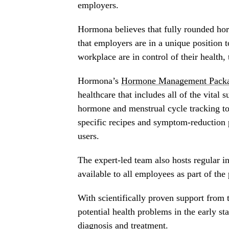
employers.
Hormona believes that fully rounded hor
that employers are in a unique position
workplace are in control of their health,
Hormona’s
Hormone Management Pack
healthcare that includes all of the vital
hormone and menstrual cycle tracking to
specific recipes and symptom-reduction 
users.
The expert-led team also hosts regular i
available to all employees as part of the
With scientifically proven support fro
potential health problems in the early st
diagnosis and treatment.