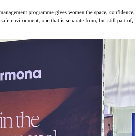
 management programme gives women the space, confidence,
 safe environment, one that is separate from, but still part of,