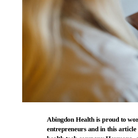
Abingdon Health
is proud to wor
entrepreneurs and in this article