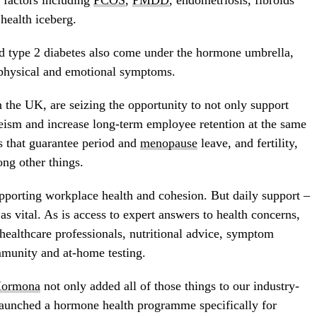
 factors including
PCOS
,
PMDD
, endometriosis, fibroids
health iceberg.
d type 2 diabetes also come under the hormone umbrella,
g physical and emotional symptoms.
 the UK, are seizing the opportunity to not only support
eism and increase long-term employee retention at the same
 that guarantee period and
menopause
leave, and fertility,
ng other things.
supporting workplace health and cohesion. But daily support –
 as vital. As is access to expert answers to health concerns,
healthcare professionals, nutritional advice, symptom
munity and at-home testing.
ormona
not only added all of those things to our industry-
launched a hormone health programme specifically for