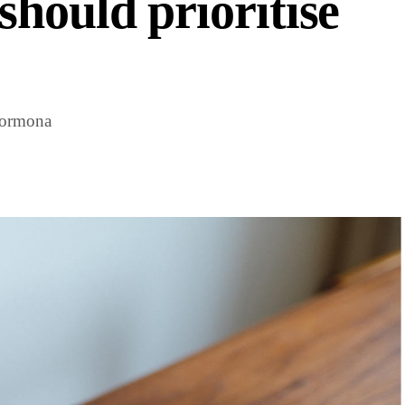
hould prioritise
Hormona