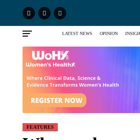
LATEST NEWS
OPINION
INSIG
FEATURES