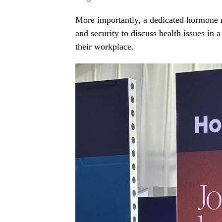
More importantly, a dedicated hormone
and security to discuss health issues in a
their workplace.