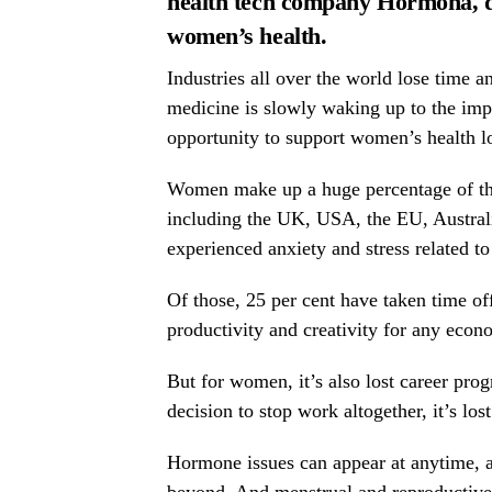
health tech company
Hormona
, 
women’s health.
Industries all over the world lose time 
medicine is slowly waking up to the im
opportunity to support women’s health lo
Women make up a huge percentage of the
including the UK, USA, the EU, Austral
experienced anxiety and stress related t
Of those, 25 per cent have taken time off
productivity and creativity for any econ
But for women, it’s also lost career prog
decision to stop work altogether, it’s lo
Hormone issues can appear at anytime, an