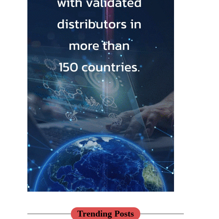
Trending Posts