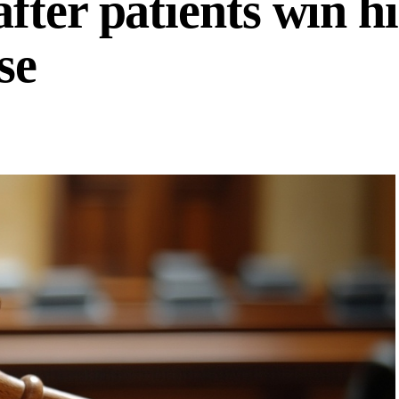
fter patients win h
se