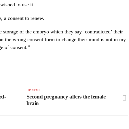
wished to use it.
e, a consent to renew.
e storage of the embryo which they say ‘contradicted’ their
 on the wrong consent form to change their mind is not in my
ge of consent.”
UP NEXT
rd-
Second pregnancy alters the female
brain