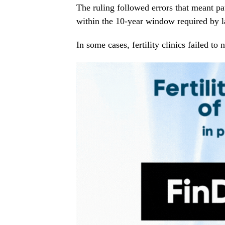
The ruling followed errors that meant pat
within the 10-year window required by 
In some cases, fertility clinics failed to 