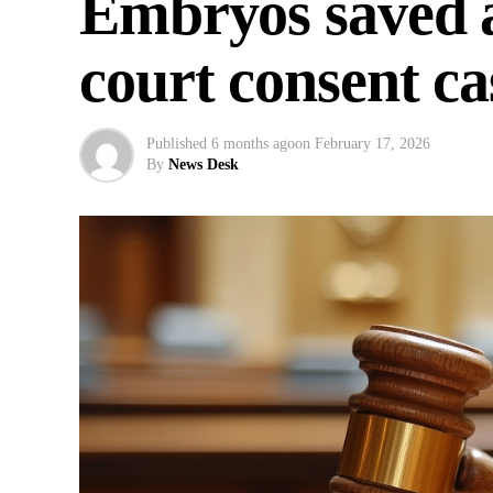
Embryos saved a
court consent ca
Published
6 months ago
on
February 17, 2026
By
News Desk