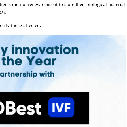
ients did not renew consent to store their biological material
law.
notify those affected.