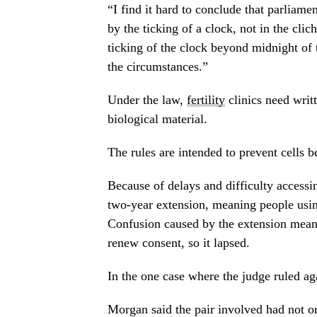
“I find it hard to conclude that parliam
by the ticking of a clock, not in the clic
ticking of the clock beyond midnight of
the circumstances.”
Under the law,
fertility
clinics need writ
biological material.
The rules are intended to prevent cells 
Because of delays and difficulty accessi
two-year extension, meaning people usin
Confusion caused by the extension meant
renew consent, so it lapsed.
In the one case where the judge ruled aga
Morgan said the pair involved had not o