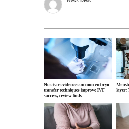
News Desk
No clear evidence common embryo
Menstru
transfer techniques improve IVF
layer:
success, review finds