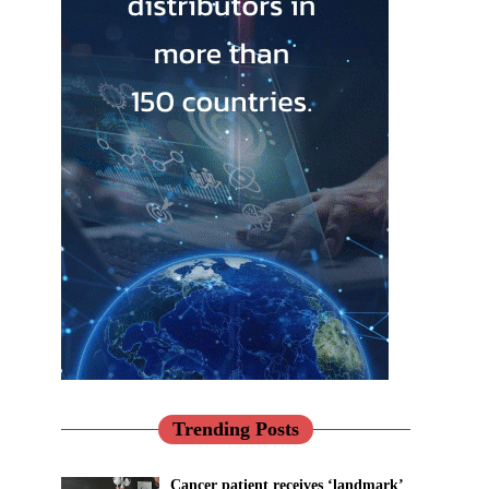
Trending Posts
Cancer patient receives ‘landmark’