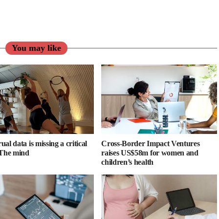
You may like
al data is missing a critical
Cross-Border Impact Ventures
 The mind
raises US$58m for women and
children’s health