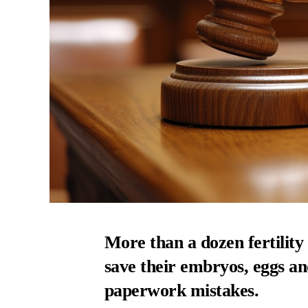
More than a dozen fertility
save their embryos, eggs a
paperwork mistakes.