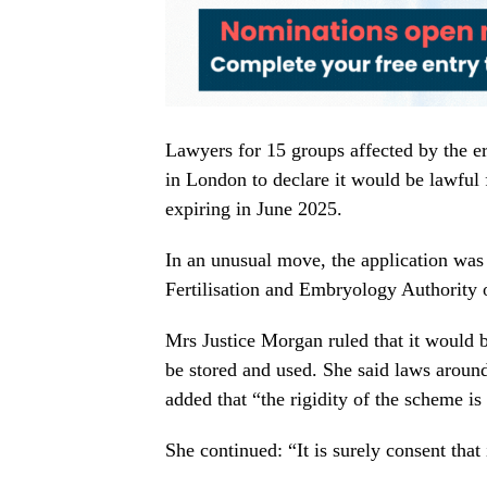
Lawyers for 15 groups affected by the e
in London to declare it would be lawful 
expiring in June 2025.
In an unusual move, the application was
Fertilisation and Embryology Authority o
Mrs Justice Morgan ruled that it would be
be stored and used. She said laws arou
added that “the rigidity of the scheme is 
She continued: “It is surely consent that