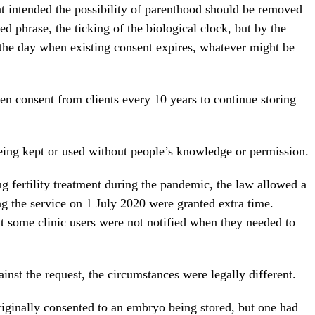
ent intended the possibility of parenthood should be removed
hed phrase, the ticking of the biological clock, but by the
 the day when existing consent expires, whatever might be
ten consent from clients every 10 years to continue storing
being kept or used without people’s knowledge or permission.
ng fertility treatment during the pandemic, the law allowed a
g the service on 1 July 2020 were granted extra time.
 some clinic users were not notified when they needed to
inst the request, the circumstances were legally different.
riginally consented to an embryo being stored, but one had