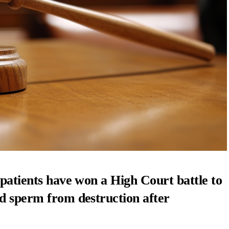
 patients have won a High Court battle to
nd sperm from destruction after