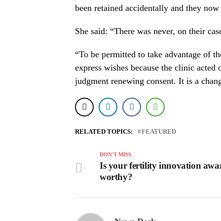
been retained accidentally and they now 
She said: “There was never, on their cas
“To be permitted to take advantage of th
express wishes because the clinic acted
judgment renewing consent. It is a chan
RELATED TOPICS:
FEATURED
DON'T MISS
Is your fertility innovation awa
worthy?