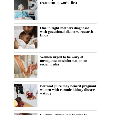
treatment in world-first
One in eight mothers diagnosed
with gestational diabetes, research
finds
Women urged to be wary of
menopause misinformation on
social media
Beetroot juice may benefit pregnant
women with chronic kidney disease
– study