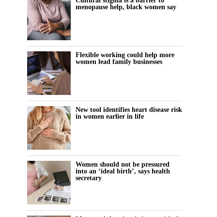
Cultural stigma is a barrier to
menopause help, black women say
Flexible working could help more
women lead family businesses
New tool identifies heart disease risk
in women earlier in life
Women should not be pressured
into an ‘ideal birth’, says health
secretary