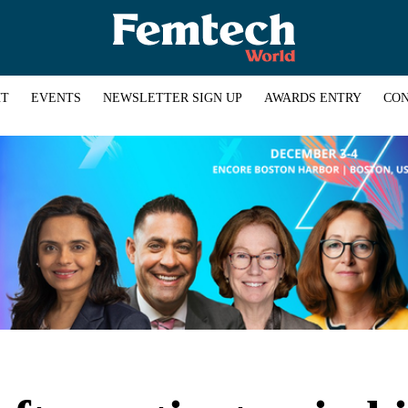
HT
EVENTS
NEWSLETTER SIGN UP
AWARDS ENTRY
CON