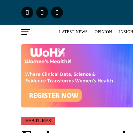
LATEST NEWS
OPINION
INSIG
FEATURES