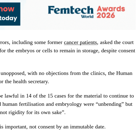
rrors, including some former
cancer patients
, asked the court
for the embryos or cells to remain in storage, despite consent
 unopposed, with no objections from the clinics, the Human
r the health secretary.
 lawful in 14 of the 15 cases for the material to continue to
nd human fertilisation and embryology were “unbending” but
not rigidity for its own sake”.
 is important, not consent by an immutable date.