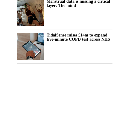
Menstrual data is missing a critical
layer: The mind
TidalSense raises £14m to expand
five-minute COPD test across NHS