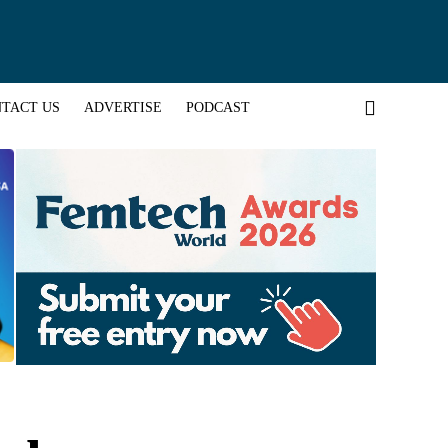
TACT US
ADVERTISE
PODCAST