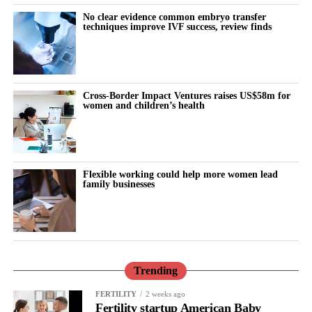
No clear evidence common embryo transfer
techniques improve IVF success, review finds
At the summit, Vespexx also announced the launch of Femtech
Korea, an industry network intended to connect Korean femtech
companies with global markets and partners, and to serve as a
Cross-Border Impact Ventures raises US$58m for
bridge for cross-border collaboration.
women and children’s health
“Korea has world-class healthcare technology, but femtech has
been one of its best-kept secrets,” said Scarlett Joowon Jung, Co-
CEO of Vespexx. “The companies on this stage are proof that’s
Flexible working could help more women lead
changing. We’re not just building for Korea anymore, we’re
family businesses
building for the world, and we want US partners and investors to
be part of that.”
Korea Femtech Summit 2026 was hosted by Vespexx and co-
hosted by FemTech Association Asia. The summit was
Trending
sponsored by Sugentech, with additional support from Innerness
FERTILITY
2 weeks ago
and Octolabs.
Fertility startup American Baby