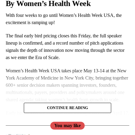
By Women’s Health Week
With four weeks to go until Women’s Health Week USA, the
excitement is ramping up!
The final early bird pricing closes this Friday, the full speaker
lineup is confirmed, and a record number of pitch applications
signals the depth of innovation now moving through the sector
as we enter the Era of Scale.
Women’s Health Week USA takes place May 13-14 at the New
York Academy of Medicine in New York City, bringing together
600+ senior decision makers spanning investors, founders,
multinationals, payers, providers and policymakers around one
shared agenda: taking women’s health from growth to scale.
CONTINUE READING
Early bird tickets are available until midnight on Friday, April 17.
You may like
Book by then to save up to $600 on your place