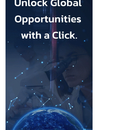
whose user base is 98% women and which is backed by US
investors including a16z. Together they discussed what it takes
for Korean startups to compete globally, where AI creates a real
edge, and whether “K-femtech” can follow the path of K-beauty
onto the world stage.
The program spanned the full arc of
women’s health
technology.