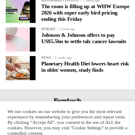
SPONSORED CONTENT
2 weeks ago
The room is filling up at WHW Europe
2026 with super early bird pricing
ending this Friday
INSIGHT
1 week ago
Johnson & Johnson offers to pay
US$5.5bn to settle talc cancer lawsuits
NEWS
2 weeks ago
Planetary Health Diet lowers heart risk
in older women, study finds
We use cookies on our website to give you the most relevant
experience by remembering your preferences and repeat visits.
By clicking “Accept All”, you consent to the use of ALL the
cookies. However, you may visit "Cookie Settings" to provide a
controlled consent.