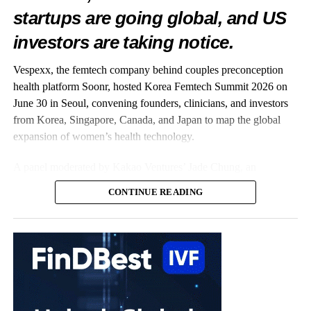
startups are going global, and US
investors are taking notice.
Vespexx, the femtech company behind couples preconception
health platform Soonr, hosted Korea Femtech Summit 2026 on
June 30 in Seoul, convening founders, clinicians, and investors
from Korea, Singapore, Canada, and Japan to map the global
expansion of women’s health technology.
A panel moderated by Kakao Ventures’ Jade Chung, an
OB/GYN-turned-investor, captured the summit’s central theme:
CONTINUE READING
Korean startups taking on the world. On stage were three
companies already building well beyond Korea. Vespexx, led by
Co-CEO Scarlett Joowon Jung, is entering the US with Soonr;
Kai Health, founded by CEO Hyejun Lee, has deployed its AI
embryo-analysis software across more than 120
fertility
clinics in
India; and Endo Health, represented by the Head of Design
Karlie Hyeonjeong Koo, has built Glow, an AI coaching app