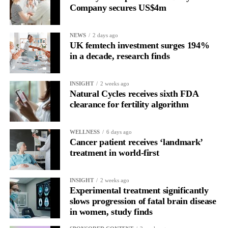
Company secures US$4m
About Vespexx
Vespexx is a Korean
femtech startup
and subsidiary of
NEWS
2 days ago
KOSDAQ-listed biotech Sugentech. The company operates
UK femtech investment surges 194%
Soonr Health, a couples-focused preconception
health platform
,
in a decade, research finds
and its earlier product Signaling has accumulated over 800,000
users. Vespexx is currently expanding into the North American
INSIGHT
2 weeks ago
market.
Natural Cycles receives sixth FDA
clearance for fertility algorithm
About Femtech Association Asia
FemTech Association Asia is the region’s first and largest
specialist advisory and industry network for founders, investors,
WELLNESS
6 days ago
Cancer patient receives ‘landmark’
corporate partners, and ecosystem contributors, with a core focus
treatment in world-first
on improving women’s health through technology solutions.
INSIGHT
2 weeks ago
Experimental treatment significantly
slows progression of fatal brain disease
in women, study finds