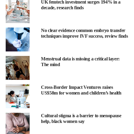
UK femtech investment surges 194% in a
The Full Speaker Lineup is Confirmed
decade, research finds
The full speaker lineup has finally been confirmed, with 80+
voices spanning investment, innovation, policy, medtech and
No clear evidence common embryo transfer
pharma.
techniques improve IVF success, review finds
The programme reflects the event’s 2026 theme, The Era of
Scale, moving beyond early validation into the harder work of
Menstrual data is missing a critical layer:
institutionalising women’s health as a category.
The mind
Confirmed speakers include Kate Ryder (Maven Clinic), Mallika
Mundkur (FDA), Melanie Newman (Planned Parenthood),
Nichole Young-Lin (Google), Jill Angelo (OURA), David Stern
Cross-Border Impact Ventures raises
US$58m for women and children’s health
(Kindbody) and Tammy Sun (Carrot
Fertility
), alongside
representation from the NYSE, ARPA-H, the World Health
Organization, Samsung Next, Novo Holdings and more.
Cultural stigma is a barrier to menopause
help, black women say
View the full speaker lineup