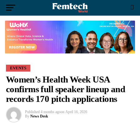
EVENTS
Women’s Health Week USA
confirms full speaker lineup and
records 170 pitch applications
Published
4 months ago
on
April 16, 2026
By
News Desk