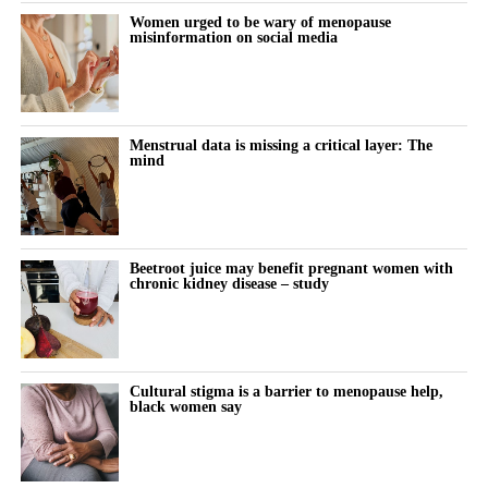
Women urged to be wary of menopause
the company prepares for US launch.
misinformation on social media
The summit also featured Rachel Bartholomew, the Canadian
founder of Hyivy Health and Femtech Across Borders, who built
her pelvic-health company, and Megumi Kimura of the Japan
Menstrual data is missing a critical layer: The
Women’s Health Innovation Association, who outlined the
mind
investment and business models driving Japan’s fast-growing
femtech market.
Beetroot juice may benefit pregnant women with
chronic kidney disease – study
Cultural stigma is a barrier to menopause help,
black women say