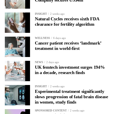
INSIGHT
2 weeks ago
Natural Cycles receives sixth FDA
clearance for fertility algorithm
WELLNESS
6 days ago
Cancer patient receives ‘landmark’
treatment in world-first
NEWS
2 days ago
UK femtech investment surges 194%
in a decade, research finds
INSIGHT
2 weeks ago
Experimental treatment significantly
slows progression of fatal brain disease
in women, study finds
SPONSORED CONTENT
2 weeks ago