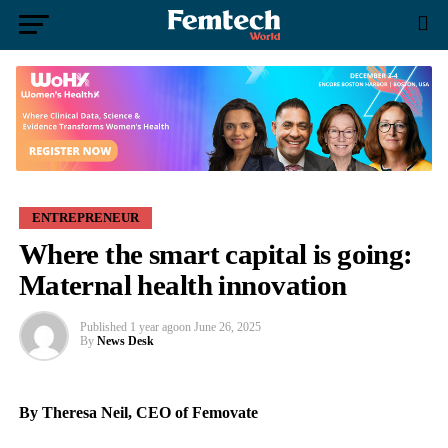
ENTREPRENEUR
Where the smart capital is going:
Maternal health innovation
Published
1 year ago
on
June 26, 2025
By
News Desk
By Theresa Neil, CEO of Femovate