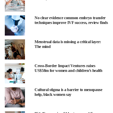
helping reshape how maternal health challenges are identified,
explored and solved.
No clear evidence common embryo transfer
Catalyst by Wellstar, a health system–backed innovation fund,
techniques improve IVF success, review finds
just invested in Armor Medical
, a company developing a
wearable to monitor for early signs of
postpartum haemorrhage
.
Menstrual data is missing a critical layer:
The technology offers continuous insight during labor and
The mind
postpartum, enabling faster intervention to help prevent the
leading cause of maternal death.
Cross-Border Impact Ventures raises
“Catalyst is committed to backing transformative technologies
US$58m for women and children’s health
that redefine standards of care,” said Jaimie Clark, Head of
Innovation at Catalyst by Wellstar and Director of Innovation
and Venture Strategy for Wellstar Health System.
Cultural stigma is a barrier to menopause
help, black women say
“By investing in solutions that enable real-time detection and
intervention, we’re not just funding innovation, we are helping
save lives, protecting families, and building a safer future for