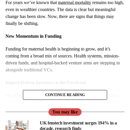
For years we’ve known that
maternal mortality
remains too high,
even in wealthier countries. The data is clear but meaningful
change has been slow. Now, there are signs that things may
finally be shifting.
New Momentum in Funding
Funding for maternal health is beginning to grow, and it’s
coming from a broad mix of sources. Health systems, mission-
driven funds, and hospital-backed venture arms are stepping in
alongside traditional VCs.
Impact-Driven Investors at the Forefront
Much of the early momentum in maternal health innovation is
CONTINUE READING
coming from social impact funds and mission-aligned investors
who have stepped in to support solutions where traditional
You may like
capital has often fallen short.
UK femtech investment surges 194% in a
decade, research finds
These investors are not only backing new startups, they are