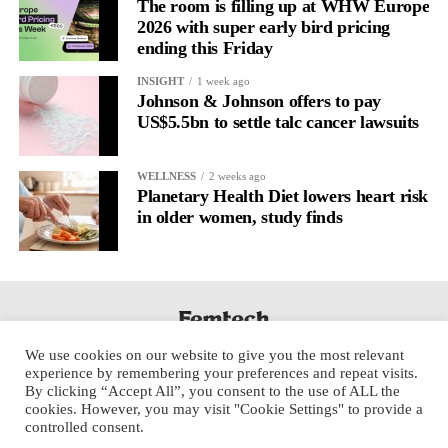
The room is filling up at WHW Europe
2026 with super early bird pricing
ending this Friday
INSIGHT
1 week ago
Johnson & Johnson offers to pay
US$5.5bn to settle talc cancer lawsuits
WELLNESS
2 weeks ago
Planetary Health Diet lowers heart risk
in older women, study finds
We use cookies on our website to give you the most relevant
experience by remembering your preferences and repeat visits.
By clicking “Accept All”, you consent to the use of ALL the
cookies. However, you may visit "Cookie Settings" to provide a
controlled consent.