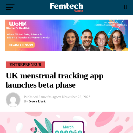
ENTREPRENEUR
UK menstrual tracking app
launches beta phase
Published
8 months ago
on
November 28, 2025
By
News Desk