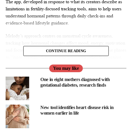
The app, developed in response to what its creators describe as
limitations in fertility-focused tracking tools, aims to help users
understand hormonal patterns through daily check-ins and
evidence-based lifestyle guidance.
Melody’s approach centres on menstrual cycle awareness,
tracking how hormonal changes affect mood, energy, motivation
and focus throughout the month. The platform treats these phases
CONTINUE READING
as “inner seasons” that users can work with rather than against.
You may like
One in eight mothers diagnosed with
gestational diabetes, research finds
New tool identifies heart disease risk in
women earlier in life