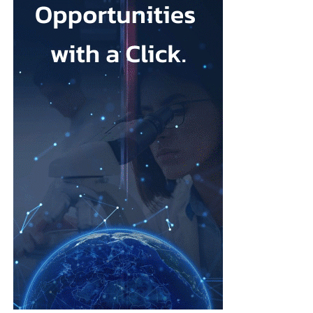
the standard of care.
What attracted me to Ark Surgical is the opportunity to help
address a meaningful unmet need in gynecologic surgery with an
innovation that has the potential to improve patient outcomes
while preserving the benefits of minimally invasive surgery.
Opportunities like that don’t come along very often.
FemTech World recently highlighted that many women
remain unaware of gynecologic
cancers
and that unexpected
diagnoses continue to have a profound impact on patients
and families.
How has your own experience shaped the way you think
about innovation in women’s health?
Earlier in my career, I witnessed many women receive life-
changing cancer diagnoses.