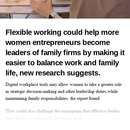
RELATED TOPICS:
FEATURED
Flexible working could help more
UP NEXT
women entrepreneurs become
What’s ‘normal’? The hidden burden of heavy
menstrual bleeding
leaders of family firms by making it
DON'T MISS
easier to balance work and family
Innovate UK relaunches £4.5m women founders
programme
life, new research suggests.
Digital workplace tools may allow women to take a greater role
News Desk
in strategic decision-making and other leadership duties while
maintaining family responsibilities. the report found.
They could also challenge the assumption that effective leaders
must always be physically present at work.