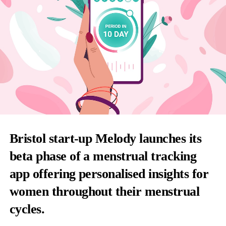
Bristol start-up Melody launches its
beta phase of a menstrual tracking
app offering personalised insights for
women throughout their menstrual
cycles.