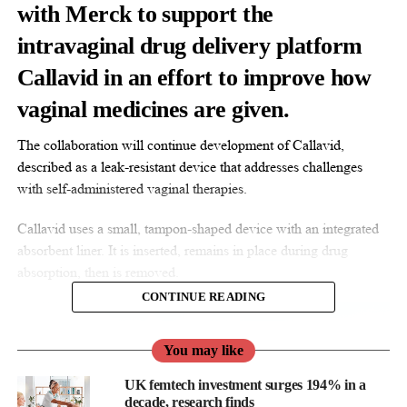
with Merck to support the
intravaginal drug delivery platform
Callavid in an effort to improve how
vaginal medicines are given.
The collaboration will continue development of Callavid,
described as a leak-resistant device that addresses challenges
with self-administered vaginal therapies.
Callavid uses a small, tampon-shaped device with an integrated
absorbent liner. It is inserted, remains in place during drug
absorption, then is removed.
CONTINUE READING
You may like
UK femtech investment surges 194% in a
decade, research finds