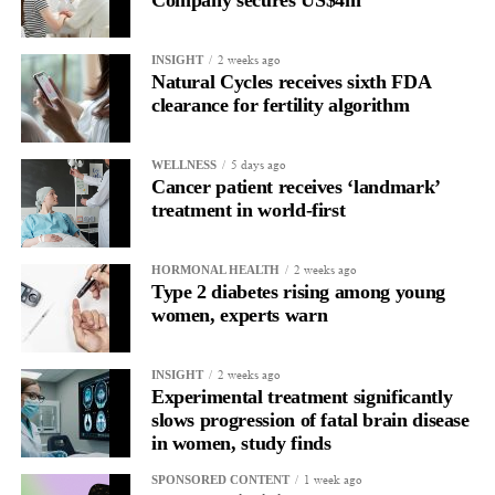
2 weeks ago
INSIGHT
Natural Cycles receives sixth FDA
clearance for fertility algorithm
5 days ago
WELLNESS
Cancer patient receives ‘landmark’
treatment in world-first
2 weeks ago
HORMONAL HEALTH
Type 2 diabetes rising among young
women, experts warn
2 weeks ago
INSIGHT
Experimental treatment significantly
slows progression of fatal brain disease
in women, study finds
1 week ago
SPONSORED CONTENT