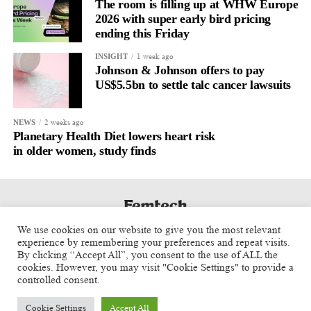
The room is filling up at WHW Europe
2026 with super early bird pricing
ending this Friday
1 week ago
INSIGHT
Johnson & Johnson offers to pay
US$5.5bn to settle talc cancer lawsuits
2 weeks ago
NEWS
Planetary Health Diet lowers heart risk
in older women, study finds
We use cookies on our website to give you the most relevant
experience by remembering your preferences and repeat visits.
By clicking “Accept All”, you consent to the use of ALL the
cookies. However, you may visit "Cookie Settings" to provide a
controlled consent.
Cookie Settings
Accept All