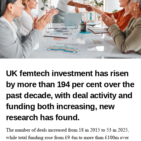
oncology,
menopause
, infectious diseases and live
biotherapeutics to reduce repeated antibiotic use.
Dr Lara Zibners, co-founder and chairman of Calla Lily Clinical
Care, said: “Our initial engagement with Merck through the
Merck Innovation Challenge in October 2024 was an important
moment of alignment around the need for more patient-centric
innovation in women’s health.
“As both a clinician and a patient, I have seen how profoundly
UK femtech investment has risen
drug delivery can shape treatment experience.
by more than 194 per cent over the
“This collaboration builds on that early dialogue and reflects a
past decade, with deal activity and
shared interest in rigorously exploring new approaches that may
improve how therapies are delivered and experienced by
funding both increasing, new
patients.”
research has found.
The number of deals increased from 18 in 2015 to 53 in 2025,
while total funding rose from £9.4m to more than £100m over