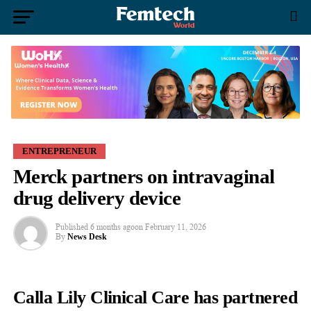
ENTREPRENEUR
Merck partners on intravaginal
drug delivery device
Published
6 months ago
on
February 11, 2026
By
News Desk
Calla Lily Clinical Care has partnered