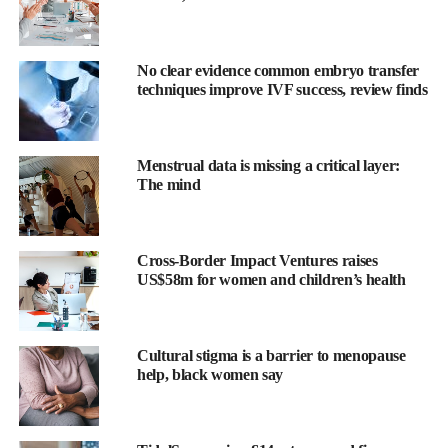
No clear evidence common embryo transfer
techniques improve IVF success, review finds
The platform is intended for use with medicines in
fertility
Menstrual data is missing a critical layer:
treatment, oncology and hormone therapy. Administration via the
The mind
vaginal route can prompt
patient anxiety
about positioning,
dosing accuracy and leakage.
Cross-Border Impact Ventures raises
The partnership is the first industry collaboration for the Callavid
US$58m for women and children’s health
technology, which was developed by Calla Lily Clinical Care.
Thang Vo-Ta, co-founder and chief executive of Calla Lily
Cultural stigma is a barrier to menopause
Clinical Care, said: “This collaboration with Merck marks an
help, black women say
important milestone in the development of Callavid, our novel
vaginal drug delivery platform.