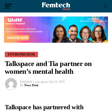
ENTREPRENEUR
Talkspace and Tia partner on
women’s mental health
Published
1 year ago
on
July 23, 2025
By
News Desk
Talkspace
has partnered with