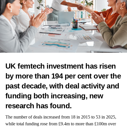
and a collaboration with Evernow, which supports women in
perimenopause and
menopause
.
Felicity Yost, co-founder and chief executive of Tia, said: “We
believe that mental health is foundational to women’s overall
health and must be integrated seamlessly into each individual’s
care plan — not operate as a separate service.
“From adolescence to menopause and beyond, women face
distinct emotional and psychological needs that too often go
UK femtech investment has risen
unaddressed in traditional primary care.
by more than 194 per cent over the
“Partnering with Talkspace allows us to integrate high-quality
past decade, with deal activity and
mental health care into every stage of the patient journey,
funding both increasing, new
fulfilling our mission to deliver whole-person, whole-life care for
women.”
research has found.
The number of deals increased from 18 in 2015 to 53 in 2025,
while total funding rose from £9.4m to more than £100m over