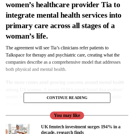
women’s healthcare provider Tia to
integrate mental health services into
primary care across all stages of a
woman’s life.
The agreement will see Tia’s clinicians refer patients to
Talkspace for therapy and psychiatric care, creating what the
companies describe as a comprehensive model that addresses
both physical and mental health.
The move comes amid growing concerns around mental health
among US women. A recent JAMA report found that mothers’
mental health declined significantly from 2016 to 2023, while
CONTINUE READING
research has shown that menopause increases the risk of
depression and anxiety.
You may like
UK femtech investment surges 194% in a
decade, research finds