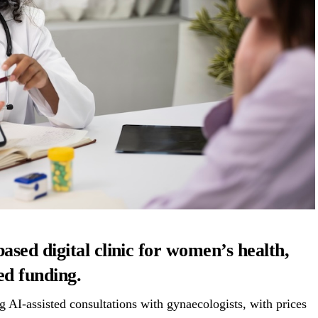
sed digital clinic for women’s health,
ed funding.
 AI-assisted consultations with gynaecologists, with prices