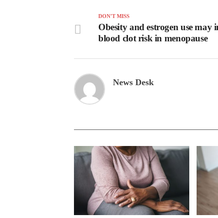
DON'T MISS
Obesity and estrogen use may i
blood clot risk in menopause
News Desk