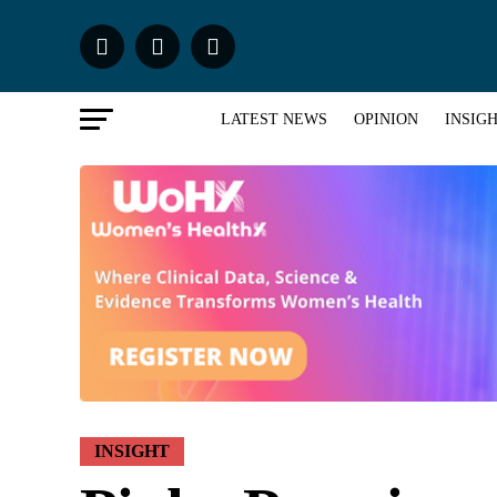
LATEST NEWS
OPINION
INSIG
INSIGHT