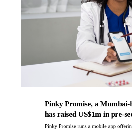
Pinky Promise, a Mumbai-ba
has raised US$1m in pre-se
Pinky Promise runs a mobile app offering