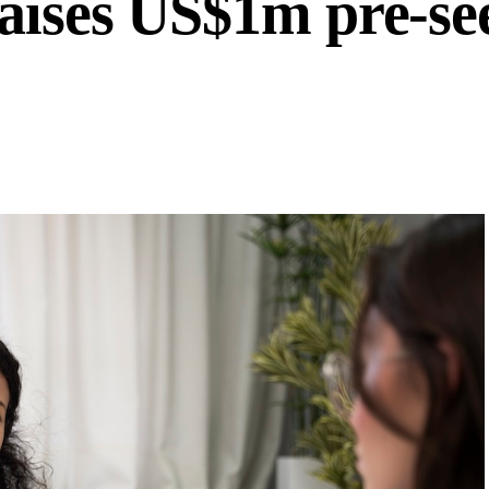
aises US$1m pre-se