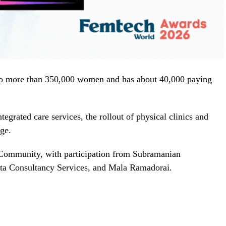
to more than 350,000 women and has about 40,000 paying
egrated care services, the rollout of physical clinics and
nge.
Community, with participation from Subramanian
ata Consultancy Services, and Mala Ramadorai.