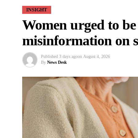
INSIGHT
Women urged to be
misinformation on s
Published
3 days ago
on
August 4, 2026
By
News Desk