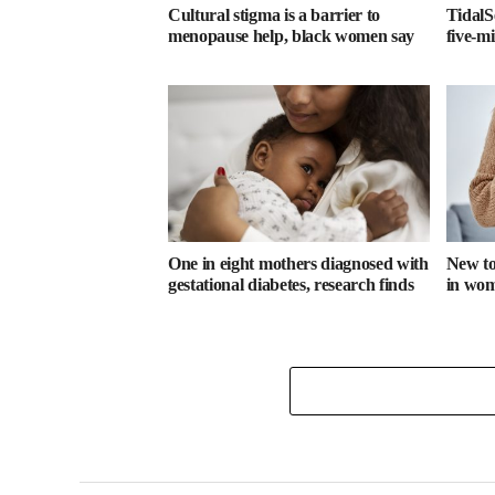
Cultural stigma is a barrier to
TidalS
menopause help, black women say
five-m
One in eight mothers diagnosed with
New too
gestational diabetes, research finds
in wome