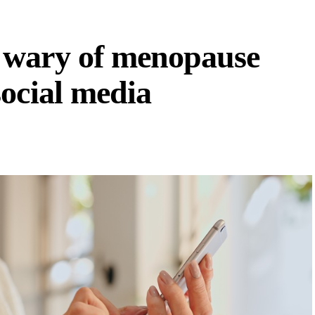
 wary of menopause
ocial media