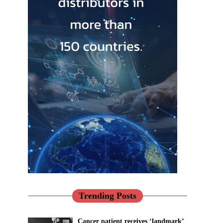
Trending Posts
Cancer patient receives ‘landmark’