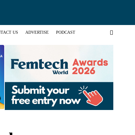
TACT US
ADVERTISE
PODCAST