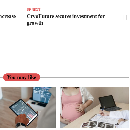
UP NEXT
ncrease
CryoFuture secures investment for
growth
You may like