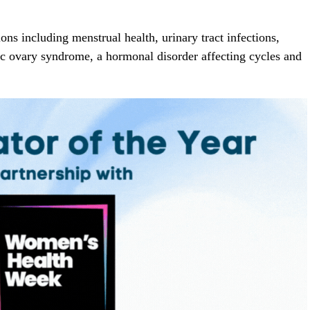
ns including menstrual health, urinary tract infections,
ic ovary syndrome, a hormonal disorder affecting cycles and