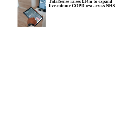
TidalSense raises £14m to expand
five-minute COPD test across NHS