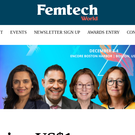
HT
EVENTS
NEWSLETTER SIGN UP
AWARDS ENTRY
CON