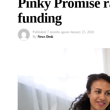
Pinky Promise r
funding
Published
7 months ago
on
January 23, 2026
By
News Desk