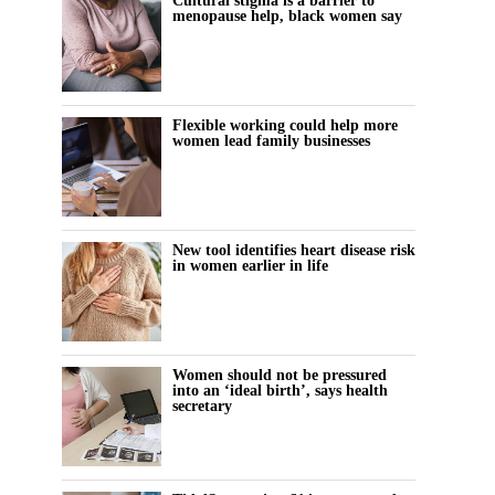
Cultural stigma is a barrier to
menopause help, black women say
Flexible working could help more
women lead family businesses
New tool identifies heart disease risk
in women earlier in life
Women should not be pressured
into an ‘ideal birth’, says health
secretary