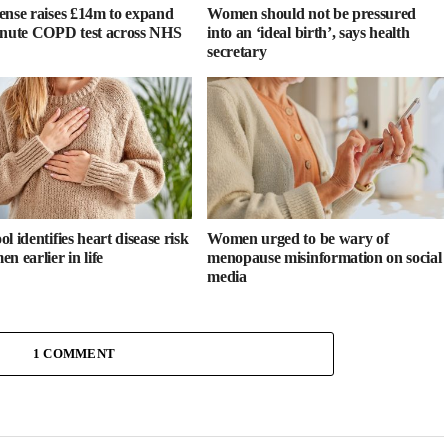
ense raises £14m to expand
Women should not be pressured
inute COPD test across NHS
into an ‘ideal birth’, says health
secretary
l identifies heart disease risk
Women urged to be wary of
n earlier in life
menopause misinformation on social
media
1 COMMENT