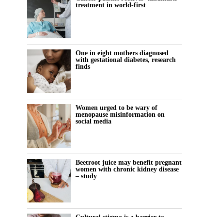
treatment in world-first
One in eight mothers diagnosed
with gestational diabetes, research
finds
Women urged to be wary of
menopause misinformation on
social media
Beetroot juice may benefit pregnant
women with chronic kidney disease
– study