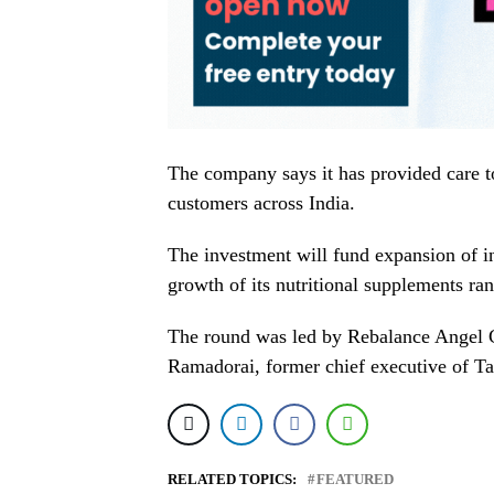
The company says it has provided care 
customers across India.
The investment will fund expansion of int
growth of its nutritional supplements ra
The round was led by Rebalance Angel 
Ramadorai, former chief executive of T
RELATED TOPICS:
FEATURED