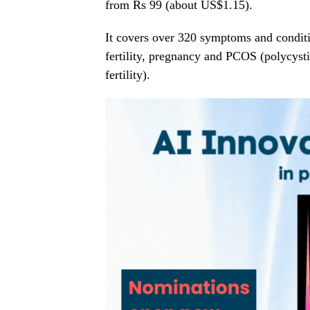
from Rs 99 (about US$1.15).
It covers over 320 symptoms and conditio
fertility, pregnancy and PCOS (polycyst
fertility).