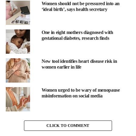
company says.
Women should not be pressured into an
‘ideal birth’, says health secretary
One in eight mothers diagnosed with
gestational diabetes, research finds
New tool identifies heart disease risk in
women earlier in life
Women urged to be wary of menopause
Abel said: “Metri Bio is grounded in the belief that meaningful
misinformation on social media
innovation in women’s health demands a deep understanding of
the biology driving disease.
“Endometriosis affects one in ten women, yet treatments still rely
CLICK TO COMMENT
on hormone suppression and repeat surgeries that rarely deliver