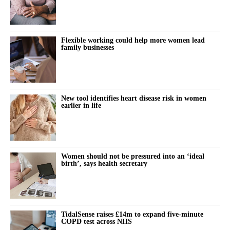
Flexible working could help more women lead
family businesses
New tool identifies heart disease risk in women
earlier in life
Women should not be pressured into an ‘ideal
birth’, says health secretary
TidalSense raises £14m to expand five-minute
COPD test across NHS