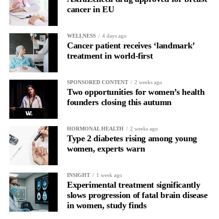
cancer in EU
WELLNESS
4 days ago
Cancer patient receives ‘landmark’
treatment in world-first
SPONSORED CONTENT
2 weeks ago
Two opportunities for women’s health
founders closing this autumn
HORMONAL HEALTH
2 weeks ago
Type 2 diabetes rising among young
women, experts warn
INSIGHT
1 week ago
Experimental treatment significantly
slows progression of fatal brain disease
in women, study finds