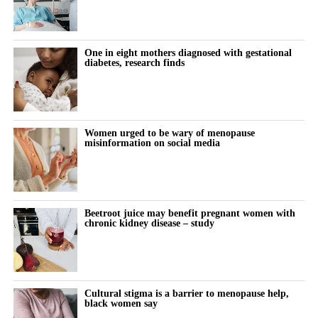
Reproductive endocrinology is a branch of medicine concerned
with hormones and fertility.
One in eight mothers diagnosed with gestational
Magarelli developed the Clinical Fertility Physician certification
diabetes, research finds
programme, which trains generalist clinicians to deliver routine
fertility procedures under specialist oversight.
Spina spent his early career as a technology investor at Warburg
Women urged to be wary of menopause
Pincus before founding an institutionally backed data business in
misinformation on social media
private credit.
“We’re on a mission to become the place Americans go to start
their families,” Spina said.
Beetroot juice may benefit pregnant women with
chronic kidney disease – study
“Our 10-year goal is to help make 250,000 babies per year.”
Cultural stigma is a barrier to menopause help,
black women say