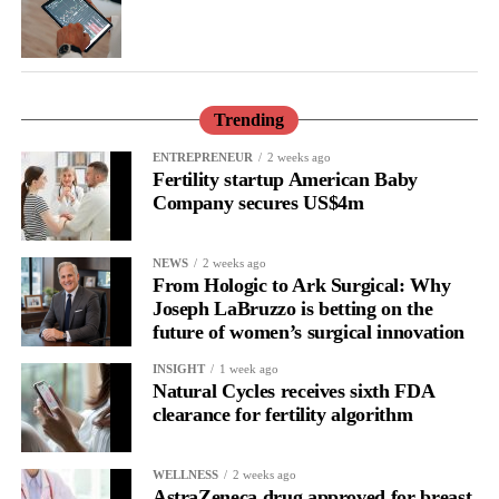
Trending
ENTREPRENEUR
2 weeks ago
Fertility startup American Baby
Company secures US$4m
NEWS
2 weeks ago
From Hologic to Ark Surgical: Why
Joseph LaBruzzo is betting on the
future of women’s surgical innovation
INSIGHT
1 week ago
Natural Cycles receives sixth FDA
clearance for fertility algorithm
WELLNESS
2 weeks ago
AstraZeneca drug approved for breast