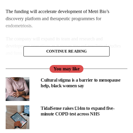
The funding will accelerate development of Metri Bio’s
discovery platform and therapeutic programmes for
endometriosis.
The company will expand its team and research and
development operations as it moves toward preclinical studies
CONTINUE READING
and future trials.
Metri Bio was co-founded by Berna Sozen, assistant professor at
You may like
Yale School of Medicine, Ashley Abel, chief executive, and
Cultural stigma is a barrier to menopause
Kathy Potts, chief operating officer.
help, black women say
The company’s technology is based on research from the Sozen
Lab at Yale.
TidalSense raises £14m to expand five-
It has developed 3D modelling capable of reproducing diseases
minute COPD test across NHS
of the endometrium (the uterus lining), including endometriosis,
to study biological mechanisms previously out of reach, the