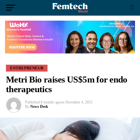
ENTREPRENEUR
Metri Bio raises US$5m for endo
therapeutics
Published
8 months ago
on
December 4, 2025
By
News Desk