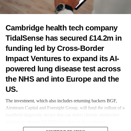
RELATED TOPICS:
FEATURED
Cambridge health tech company
UP NEXT
TidalSense has secured £14.2m in
Revela raises £411k for endometriosis ultrasound AI
funding led by Cross-Border
DON'T MISS
Innovate UK opens Women in Innovation Awards
Impact Ventures to expand its AI-
powered lung disease test across
News Desk
the NHS and into Europe and the
US.
The investment, which also includes returning backers BGF,
Airstream Capital and Foresight Group, will fund the rollout of a
handheld diagnostic device that can detect chronic obstructive
pulmonary disease (COPD) in as little as five minutes.