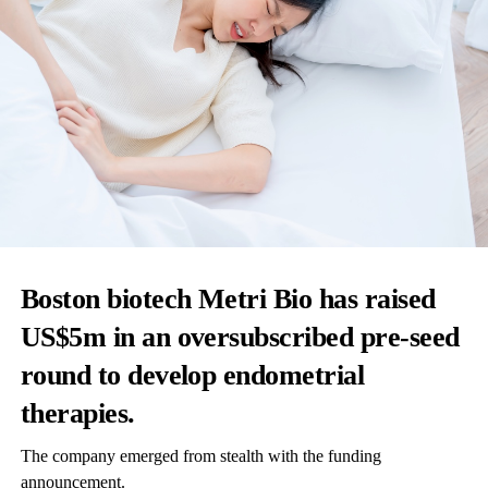
Boston biotech Metri Bio has raised
US$5m in an oversubscribed pre-seed
round to develop endometrial
therapies.
The company emerged from stealth with the funding
announcement.