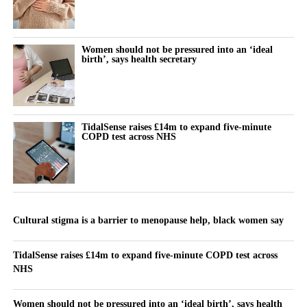
Women should not be pressured into an ‘ideal
birth’, says health secretary
TidalSense raises £14m to expand five-minute
COPD test across NHS
Cultural stigma is a barrier to menopause help, black women say
TidalSense raises £14m to expand five-minute COPD test across
NHS
Women should not be pressured into an ‘ideal birth’, says health