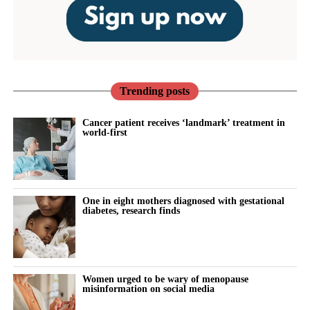
Trending posts
Cancer patient receives ‘landmark’ treatment in
world-first
One in eight mothers diagnosed with gestational
diabetes, research finds
Women urged to be wary of menopause
misinformation on social media