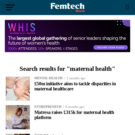
Search results for "maternal health"
MENTAL HEALTH
2 months ago
£50m initiative aims to tackle disparities in
maternal healthcare
ENTREPRENEUR
6 months ago
Matresa raises £315k for maternal health
platform