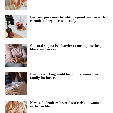
Beetroot juice may benefit pregnant women with
chronic kidney disease – study
Cultural stigma is a barrier to menopause help,
black women say
Flexible working could help more women lead
family businesses
New tool identifies heart disease risk in women
earlier in life