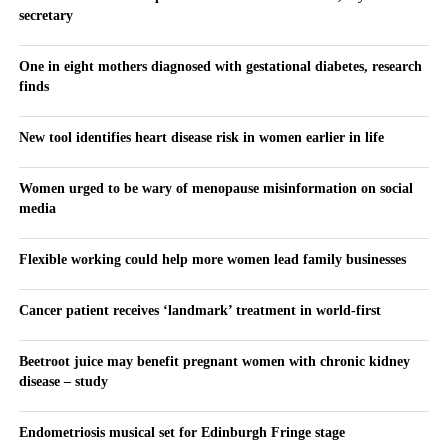
secretary
One in eight mothers diagnosed with gestational diabetes, research
finds
New tool identifies heart disease risk in women earlier in life
Women urged to be wary of menopause misinformation on social
media
Flexible working could help more women lead family businesses
Cancer patient receives ‘landmark’ treatment in world-first
Beetroot juice may benefit pregnant women with chronic kidney
disease – study
Endometriosis musical set for Edinburgh Fringe stage