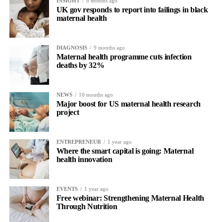
INSIGHT
8 months ago
UK gov responds to report into failings in black
maternal health
DIAGNOSIS
9 months ago
Maternal health programme cuts infection
deaths by 32%
NEWS
10 months ago
Major boost for US maternal health research
project
ENTREPRENEUR
1 year ago
Where the smart capital is going: Maternal
health innovation
EVENTS
1 year ago
Free webinar: Strengthening Maternal Health
Through Nutrition