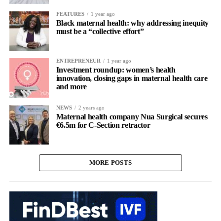
FEATURES
1 year ago
Black maternal health: why addressing inequity
must be a “collective effort”
ENTREPRENEUR
1 year ago
Investment roundup: women’s health
innovation, closing gaps in maternal health care
and more
NEWS
2 years ago
Maternal health company Nua Surgical secures
€6.5m for C-Section retractor
MORE POSTS